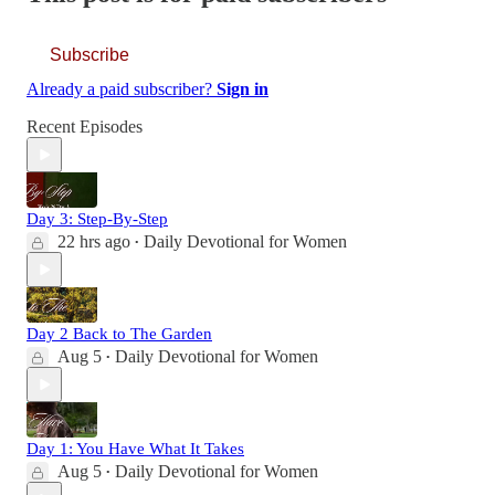
Subscribe
Already a paid subscriber?
Sign in
Recent Episodes
Day 3: Step-By-Step
22 hrs ago
Daily Devotional for Women
•
Day 2 Back to The Garden
Aug 5
Daily Devotional for Women
•
Day 1: You Have What It Takes
Aug 5
Daily Devotional for Women
•