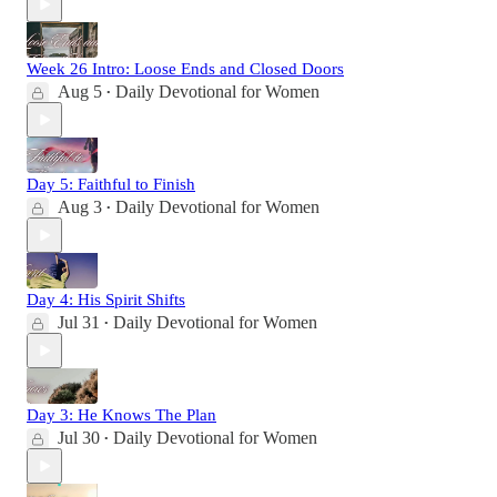
Week 26 Intro: Loose Ends and Closed Doors
Aug 5
Daily Devotional for Women
•
Day 5: Faithful to Finish
Aug 3
Daily Devotional for Women
•
Day 4: His Spirit Shifts
Jul 31
Daily Devotional for Women
•
Day 3: He Knows The Plan
Jul 30
Daily Devotional for Women
•