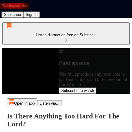
Subscribe
Sign in
Listen distraction-free on Substack
Paid episode
The full episode is only available to
paid subscribers of Daily Devotional
For Women
Subscribe to watch
Open in app
Listen via...
Is There Anything Too Hard For The
Lord?