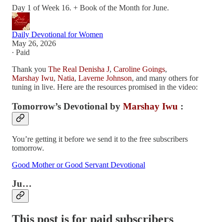
Day 1 of Week 16. + Book of the Month for June.
Daily Devotional for Women
May 26, 2026
∙ Paid
Thank you
The Real Denisha J
,
Caroline Goings
,
Marshay Iwu
,
Natia
,
Laverne Johnson
, and many others for
tuning in live. Here are the resources promised in the video:
Tomorrow’s Devotional by
Marshay Iwu
:
You’re getting it before we send it to the free subscribers
tomorrow.
Good Mother or Good Servant Devotional
Ju…
This post is for paid subscribers