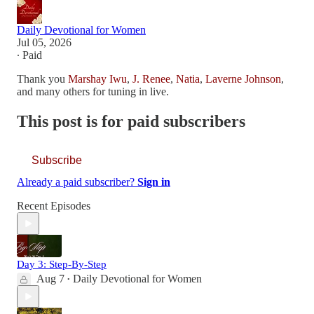
Daily Devotional for Women
Jul 05, 2026
∙ Paid
Thank you
Marshay Iwu
,
J. Renee
,
Natia
,
Laverne Johnson
,
and many others for tuning in live.
This post is for paid subscribers
Subscribe
Already a paid subscriber?
Sign in
Recent Episodes
Day 3: Step-By-Step
Aug 7
Daily Devotional for Women
•