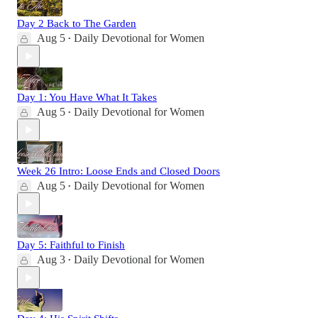
Day 2 Back to The Garden
Aug 5
Daily Devotional for Women
•
Day 1: You Have What It Takes
Aug 5
Daily Devotional for Women
•
Week 26 Intro: Loose Ends and Closed Doors
Aug 5
Daily Devotional for Women
•
Day 5: Faithful to Finish
Aug 3
Daily Devotional for Women
•