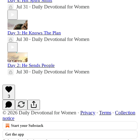
Day 4: His Spirit Shifts
Jul 31
Daily Devotional for Women
•
Day 3: He Knows The Plan
Jul 30
Daily Devotional for Women
•
Day 2: He Sends People
Jul 30
Daily Devotional for Women
•
3
© 2026 Daily Devotional for Women
·
Privacy
∙
Terms
∙
Collection
notice
Start your Substack
Get the app