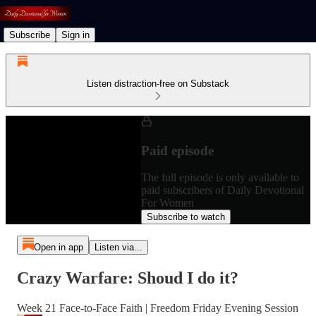
Subscribe
Sign in
Listen distraction-free on Substack
Paid episode
The full episode is only available to
paid subscribers of Daily Devotional
For Women
Subscribe to watch
Open in app
Listen via...
Crazy Warfare: Shoud I do it?
Week 21 Face-to-Face Faith | Freedom Friday Evening Session