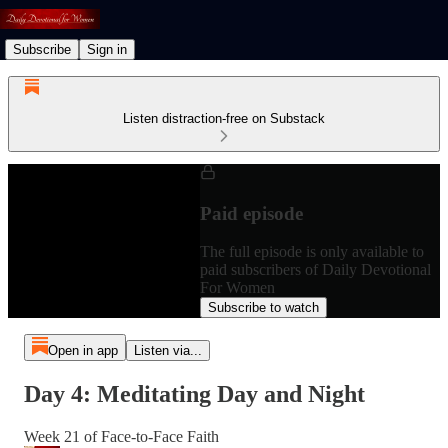
Subscribe
Sign in
Listen distraction-free on Substack
Paid episode
The full episode is only available to
paid subscribers of Daily Devotional
For Women
Subscribe to watch
Open in app
Listen via...
Day 4: Meditating Day and Night
Week 21 of Face-to-Face Faith