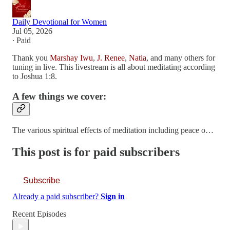
Daily Devotional for Women
Jul 05, 2026
∙ Paid
Thank you
Marshay Iwu
,
J. Renee
,
Natia
, and many others for
tuning in live. This livestream is all about meditating according
to Joshua 1:8.
A few things we cover:
The various spiritual effects of meditation including peace o…
This post is for paid subscribers
Subscribe
Already a paid subscriber?
Sign in
Recent Episodes