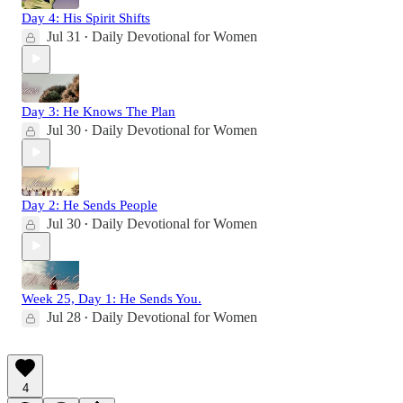
Day 4: His Spirit Shifts
Jul 31
Daily Devotional for Women
•
Day 3: He Knows The Plan
Jul 30
Daily Devotional for Women
•
Day 2: He Sends People
Jul 30
Daily Devotional for Women
•
Week 25, Day 1: He Sends You.
Jul 28
Daily Devotional for Women
•
4