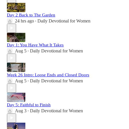
Day 2 Back to The Garden
24 hrs ago
Daily Devotional for Women
•
Day 1: You Have What It Takes
Aug 5
Daily Devotional for Women
•
Week 26 Intro: Loose Ends and Closed Doors
Aug 5
Daily Devotional for Women
•
Day 5: Faithful to Finish
Aug 3
Daily Devotional for Women
•