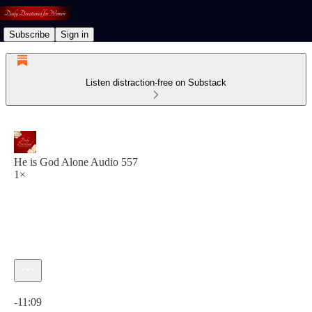
Subscribe
Sign in
Listen distraction-free on Substack
He is God Alone Audio 557
1×
Current time: 0:00 / Total time: -11:09
-11:09