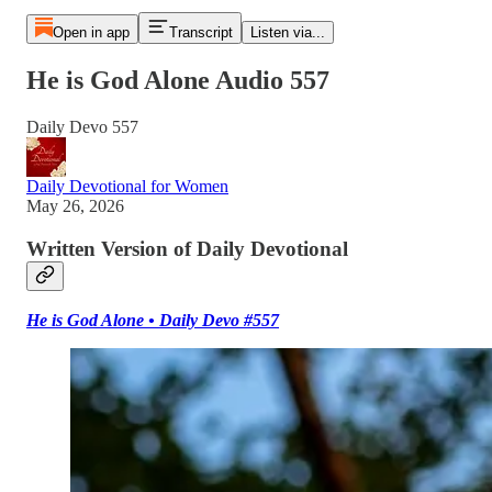
Open in app
Transcript
Listen via...
He is God Alone Audio 557
Daily Devo 557
Daily Devotional for Women
May 26, 2026
Written Version of Daily Devotional
He is God Alone • Daily Devo #557