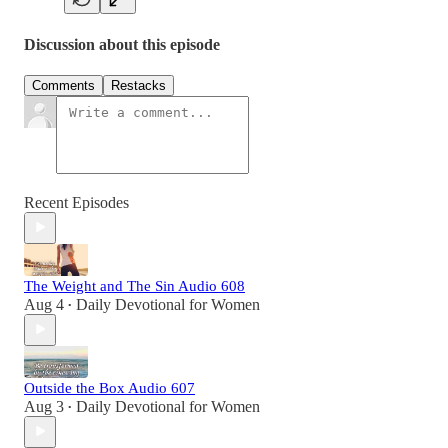
Discussion about this episode
Comments
Restacks
Recent Episodes
The Weight and The Sin Audio 608
Aug 4
Daily Devotional for Women
•
Outside the Box Audio 607
Aug 3
Daily Devotional for Women
•