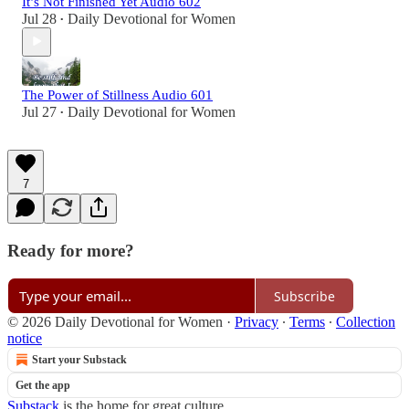
It’s Not Finished Yet Audio 602
Jul 28
Daily Devotional for Women
•
The Power of Stillness Audio 601
Jul 27
Daily Devotional for Women
•
7
Ready for more?
Subscribe
© 2026 Daily Devotional for Women
·
Privacy
∙
Terms
∙
Collection
notice
Start your Substack
Get the app
Substack
is the home for great culture