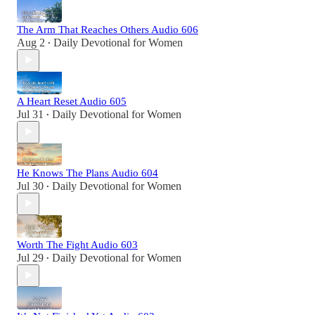
The Arm That Reaches Others Audio 606
Aug 2
Daily Devotional for Women
•
A Heart Reset Audio 605
Jul 31
Daily Devotional for Women
•
He Knows The Plans Audio 604
Jul 30
Daily Devotional for Women
•
Worth The Fight Audio 603
Jul 29
Daily Devotional for Women
•