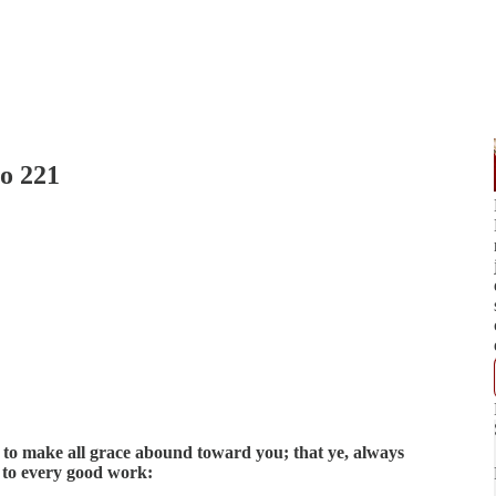
io 221
 to make all grace abound toward you; that ye, always
d to every good work: