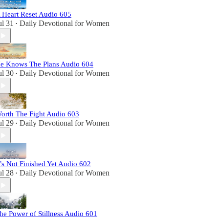
 Heart Reset Audio 605
ul 31
Daily Devotional for Women
•
e Knows The Plans Audio 604
ul 30
Daily Devotional for Women
•
orth The Fight Audio 603
ul 29
Daily Devotional for Women
•
t’s Not Finished Yet Audio 602
ul 28
Daily Devotional for Women
•
he Power of Stillness Audio 601