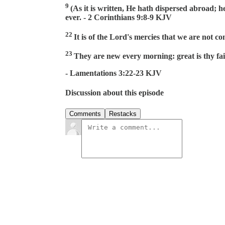
9
(As it is written, He hath dispersed abroad; h
ever. - 2 Corinthians 9:8-9 KJV
22
It is of the Lord's mercies that we are not c
23
They are new every morning: great is thy fai
- Lamentations 3:22-23 KJV
Discussion about this episode
Comments
Restacks