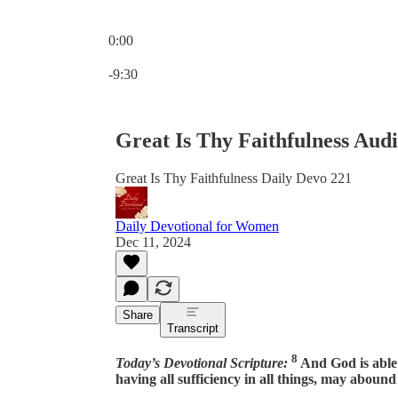
0:00
Current time: 0:00 / Total time: -9:30
-9:30
Great Is Thy Faithfulness Aud
Great Is Thy Faithfulness Daily Devo 221
Daily Devotional for Women
Dec 11, 2024
Share
Transcript
8
Today’s Devotional Scripture:
And God is able
having all sufficiency in all things, may aboun