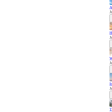
A
J
H
J
W
J
I
J
T