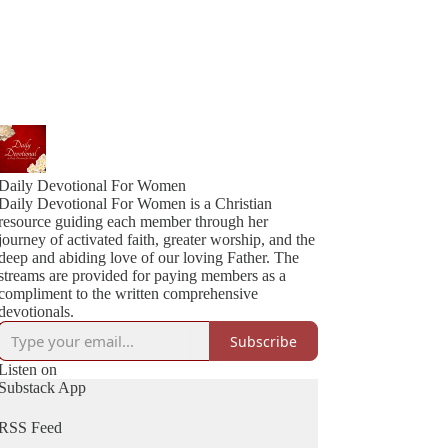
Daily Devotional For Women
Daily Devotional For Women is a Christian
resource guiding each member through her
journey of activated faith, greater worship, and the
deep and abiding love of our loving Father. The
streams are provided for paying members as a
compliment to the written comprehensive
devotionals.
Subscribe
Listen on
Substack App
RSS Feed