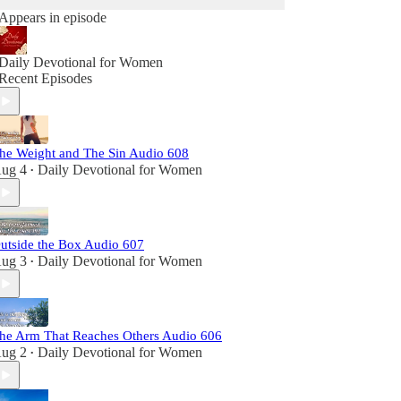
Appears in episode
Daily Devotional for Women
Recent Episodes
he Weight and The Sin Audio 608
ug 4
Daily Devotional for Women
•
utside the Box Audio 607
ug 3
Daily Devotional for Women
•
he Arm That Reaches Others Audio 606
ug 2
Daily Devotional for Women
•