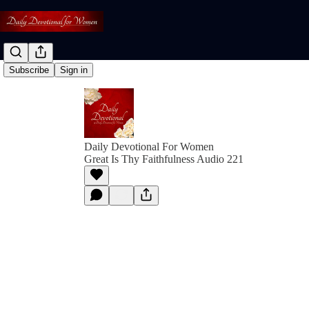
Subscribe
Sign in
Daily Devotional For Women
Great Is Thy Faithfulness Audio 221