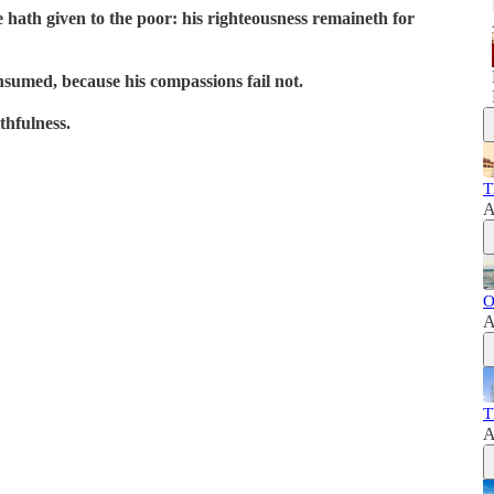
e hath given to the poor: his righteousness remaineth for
onsumed, because his compassions fail not.
thfulness.
T
A
O
A
T
A