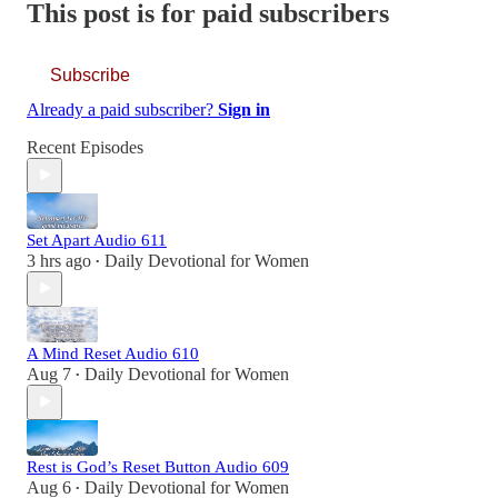
This post is for paid subscribers
Subscribe
Already a paid subscriber?
Sign in
Recent Episodes
Set Apart Audio 611
3 hrs ago
Daily Devotional for Women
•
A Mind Reset Audio 610
Aug 7
Daily Devotional for Women
•
Rest is God’s Reset Button Audio 609
Aug 6
Daily Devotional for Women
•