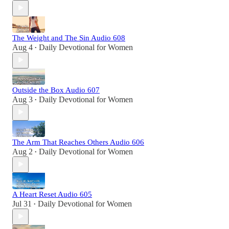
The Weight and The Sin Audio 608
Aug 4
Daily Devotional for Women
•
Outside the Box Audio 607
Aug 3
Daily Devotional for Women
•
The Arm That Reaches Others Audio 606
Aug 2
Daily Devotional for Women
•
A Heart Reset Audio 605
Jul 31
Daily Devotional for Women
•