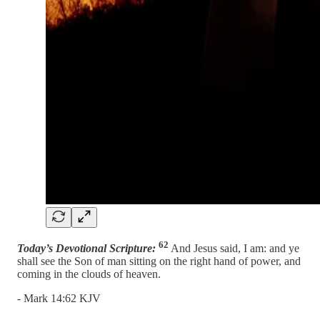
62
Today’s Devotional Scripture:
And Jesus said, I am: and ye
shall see the Son of man sitting on the right hand of power, and
coming in the clouds of heaven.
- Mark 14:62 KJV