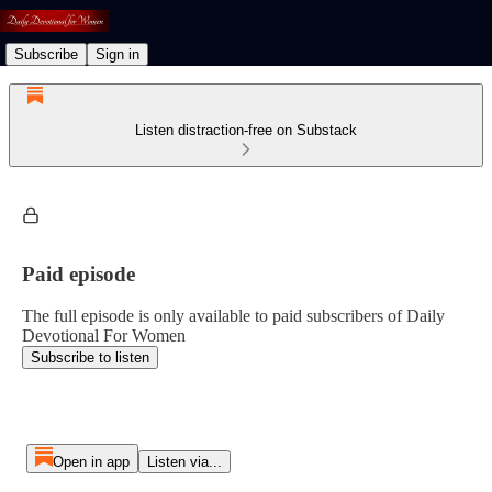
Subscribe
Sign in
Listen distraction-free on Substack
Paid episode
The full episode is only available to paid subscribers of Daily
Devotional For Women
Subscribe to listen
Open in app
Listen via...