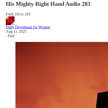
His Mighty Right Hand Audio 283
Daily Devo 283
Daily Devotional for Women
Aug 11, 2025
∙ Paid