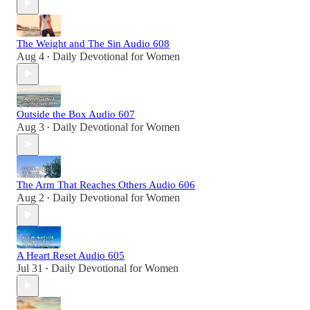
The Weight and The Sin Audio 608
Aug 4
Daily Devotional for Women
•
Outside the Box Audio 607
Aug 3
Daily Devotional for Women
•
The Arm That Reaches Others Audio 606
Aug 2
Daily Devotional for Women
•
A Heart Reset Audio 605
Jul 31
Daily Devotional for Women
•