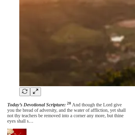
20
Today’s Devotional Scripture:
And though the Lord give
you the bread of adversity, and the water of affliction, yet shall
not thy teachers be removed into a corner any more, but thine
eyes shall s…