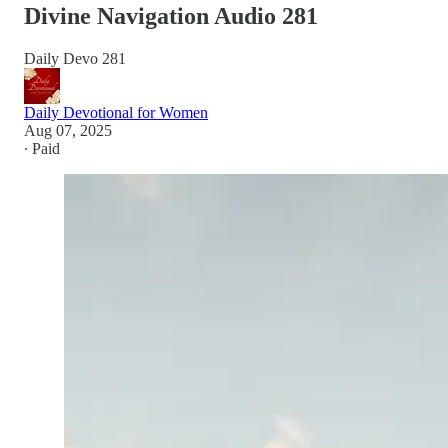
Divine Navigation Audio 281
Daily Devo 281
Daily Devotional for Women
Aug 07, 2025
∙ Paid