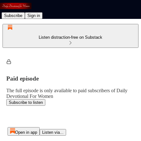
Subscribe
Sign in
Listen distraction-free on Substack
Paid episode
The full episode is only available to paid subscribers of Daily
Devotional For Women
Subscribe to listen
Open in app
Listen via...