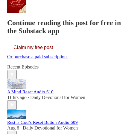
Continue reading this post for free in
the Substack app
Claim my free post
Or purchase a paid subscription.
Recent Episodes
A Mind Reset Audio 610
11 hrs ago
Daily Devotional for Women
•
Rest is God’s Reset Button Audio 609
Aug 6
Daily Devotional for Women
•