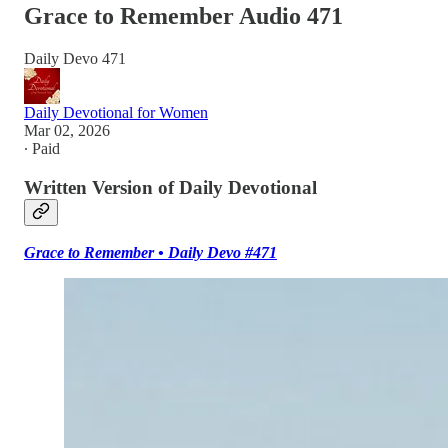
Grace to Remember Audio 471
Daily Devo 471
Daily Devotional for Women
Mar 02, 2026
∙ Paid
Written Version of Daily Devotional
Grace to Remember • Daily Devo #471