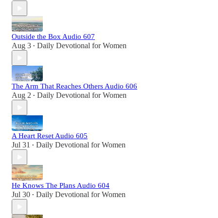
Outside the Box Audio 607
Aug 3
Daily Devotional for Women
•
The Arm That Reaches Others Audio 606
Aug 2
Daily Devotional for Women
•
A Heart Reset Audio 605
Jul 31
Daily Devotional for Women
•
He Knows The Plans Audio 604
Jul 30
Daily Devotional for Women
•