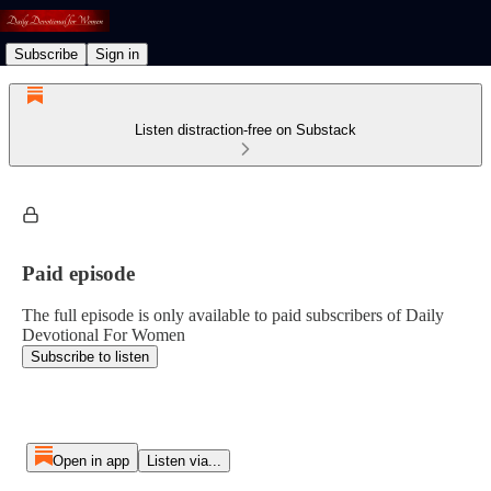
Subscribe
Sign in
Listen distraction-free on Substack
Paid episode
The full episode is only available to paid subscribers of Daily
Devotional For Women
Subscribe to listen
Open in app
Listen via...