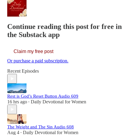
Continue reading this post for free in
the Substack app
Claim my free post
Or purchase a paid subscription.
Recent Episodes
Rest is God’s Reset Button Audio 609
16 hrs ago
Daily Devotional for Women
•
The Weight and The Sin Audio 608
Aug 4
Daily Devotional for Women
•