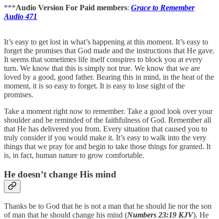
***
Audio Version For Paid members
:
Grace to Remember
Audio 471
It’s easy to get lost in what’s happening at this moment. It’s easy to
forget the promises that God made and the instructions that He gave.
It seems that sometimes life itself conspires to block you at every
turn. We know that this is simply not true. We know that we are
loved by a good, good father. Bearing this in mind, in the heat of the
moment, it is so easy to forget. It is easy to lose sight of the
promises.
Take a moment right now to remember. Take a good look over your
shoulder and be reminded of the faithfulness of God. Remember all
that He has delivered you from. Every situation that caused you to
truly consider if you would make it. It’s easy to walk into the very
things that we pray for and begin to take those things for granted. It
is, in fact, human nature to grow comfortable.
He doesn’t change His mind
Thanks be to God that he is not a man that he should lie nor the son
of man that he should change his mind (
Numbers 23:19 KJV
). He