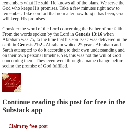
remembers what He said. He knows all of the plans. We serve the
God who keeps His promises. Take a few minutes right now to
remember. Take comfort that no matter how long it has been, God
will keep His promises.
Consider the word of the Lord concerning the Father of our faith.
From the words spoken by the Lord in ​​
Genesis 13:16
when
Abraham was 75, to the time that his son Isaac was delivered in the
earth in
Genesis 21:2
- Abraham waited 25 years. Abraham and
Sarah attempted to do it according to their own understanding and
on their own personal timeline. Yet, this was not the will of God
concerning them. They even went through a name change before
seeing the promise of God fulfilled.
Continue reading this post for free in the
Substack app
Claim my free post