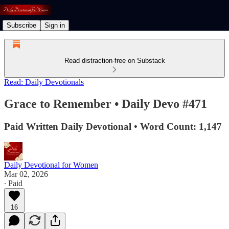
Subscribe
Sign in
Read distraction-free on Substack
Read: Daily Devotionals
Grace to Remember • Daily Devo #471
Paid Written Daily Devotional • Word Count: 1,147
Daily Devotional for Women
Mar 02, 2026
∙ Paid
16