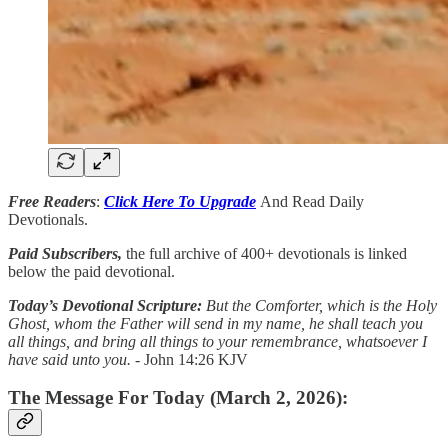
Free Readers
:
Click Here To Upgrade
And Read Daily
Devotionals.
Paid Subscribers,
the full archive of 400+ devotionals is linked
below the paid devotional.
Today’s Devotional Scripture:
But the Comforter, which is the Holy
Ghost, whom the Father will send in my name, he shall teach you
all things, and bring all things to your remembrance, whatsoever I
have said unto you.
- John 14:26 KJV
The Message For Today (March 2, 2026):