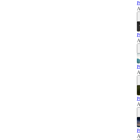
P
A
P
A
P
A
P
A
P
A