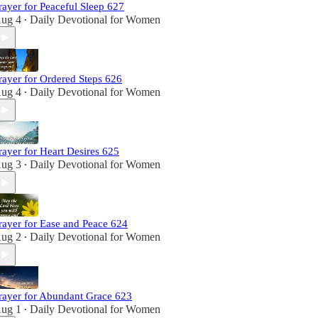
rayer for Peaceful Sleep 627
ug 4
Daily Devotional for Women
•
rayer for Ordered Steps 626
ug 4
Daily Devotional for Women
•
rayer for Heart Desires 625
ug 3
Daily Devotional for Women
•
rayer for Ease and Peace 624
ug 2
Daily Devotional for Women
•
rayer for Abundant Grace 623
ug 1
Daily Devotional for Women
•