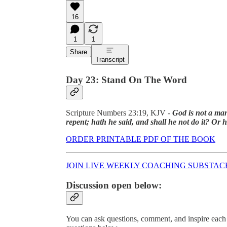
16
1
1
Share
Transcript
Day 23: Stand On The Word
Scripture Numbers 23:19, KJV -
God is not a man
repent; hath he said, and shall he not do it? Or
ORDER PRINTABLE PDF OF THE BOOK
JOIN LIVE WEEKLY COACHING SUBSTAC
Discussion open below:
You can ask questions, comment, and inspire each 