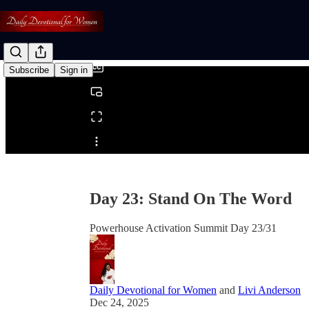
0:00
/
Subscribe
Sign in
Share from 0:00
Day 23: Stand On The Word
Powerhouse Activation Summit Day 23/31
Daily Devotional for Women
and
Livi Anderson
Dec 24, 2025