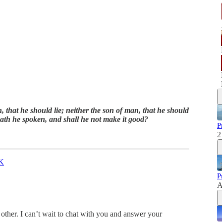
, that he should lie; neither the son of man, that he should
 hath he spoken, and shall he not make it good?
P
2
K
P
A
other. I can’t wait to chat with you and answer your