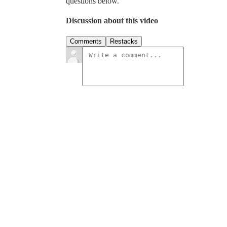
questions below.
Discussion about this video
Comments
Restacks