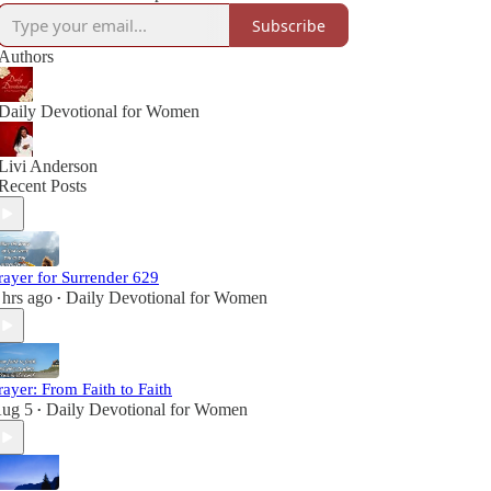
Subscribe
Authors
Daily Devotional for Women
Livi Anderson
Recent Posts
rayer for Surrender 629
 hrs ago
Daily Devotional for Women
•
rayer: From Faith to Faith
ug 5
Daily Devotional for Women
•