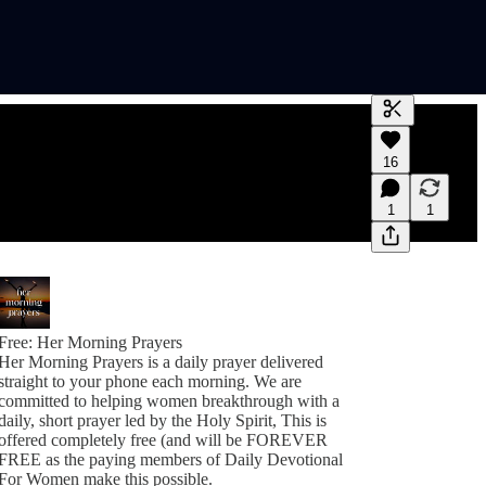
Generate tra
16
A transcript 
editing.
1
1
Free: Her Morning Prayers
Her Morning Prayers is a daily prayer delivered
straight to your phone each morning. We are
committed to helping women breakthrough with a
daily, short prayer led by the Holy Spirit, This is
offered completely free (and will be FOREVER
FREE as the paying members of Daily Devotional
For Women make this possible.