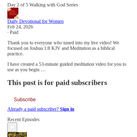
Day 2 of 5 Walking with God Series
Daily Devotional for Women
Feb 24, 2026
∙ Paid
Thank you to everyone who tuned into my live video! We
focused on Joshua 1:8 KJV and Meditation as a biblical
practice.
I have created a 53-minute guided meditation video for you to
use as you begin …
This post is for paid subscribers
Subscribe
Already a paid subscriber?
Sign in
Recent Episodes