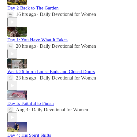
Day 2 Back to The Garden
16 hrs ago
Daily Devotional for Women
•
Day 1: You Have What It Takes
20 hrs ago
Daily Devotional for Women
•
Week 26 Intro: Loose Ends and Closed Doors
23 hrs ago
Daily Devotional for Women
•
Day 5: Faithful to Finish
Aug 3
Daily Devotional for Women
•
Day 4: His Spirit Shifts