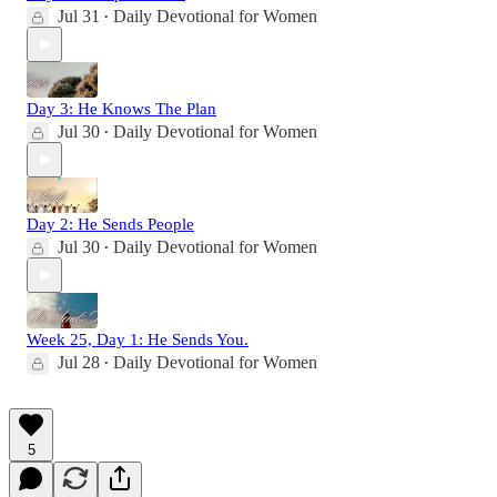
Jul 31
Daily Devotional for Women
•
Day 3: He Knows The Plan
Jul 30
Daily Devotional for Women
•
Day 2: He Sends People
Jul 30
Daily Devotional for Women
•
Week 25, Day 1: He Sends You.
Jul 28
Daily Devotional for Women
•
5