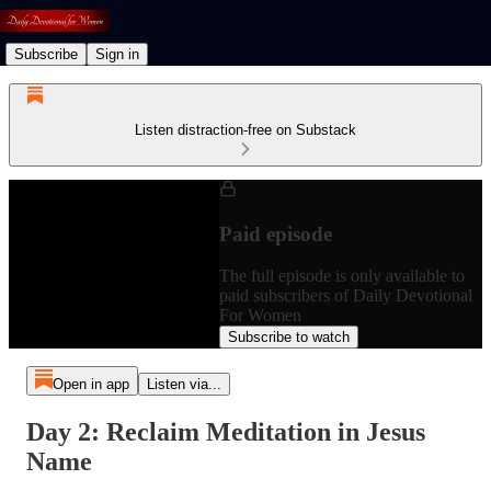
Subscribe
Sign in
Listen distraction-free on Substack
Paid episode
The full episode is only available to
paid subscribers of Daily Devotional
For Women
Subscribe to watch
Open in app
Listen via...
Day 2: Reclaim Meditation in Jesus
Name