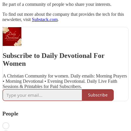
Be part of a community of people who share your interests.
To find out more about the company that provides the tech for this
newsletter, visit
Substack.com
.
Subscribe to Daily Devotional For
Women
A Christian Community for women. Daily emails: Morning Prayers
• Morning Devotional • Evening Devotional. Daily Live Faith
Sessions & Printables for Paid Subscribers.
Subscribe
People