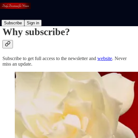
Subscribe
Sign in
Why subscribe?
Subscribe to get full access to the newsletter and
website
. Never
miss an update.