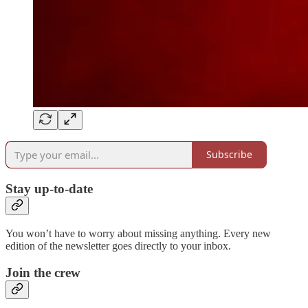
Subscribe
Stay up-to-date
You won’t have to worry about missing anything. Every new
edition of the newsletter goes directly to your inbox.
Join the crew