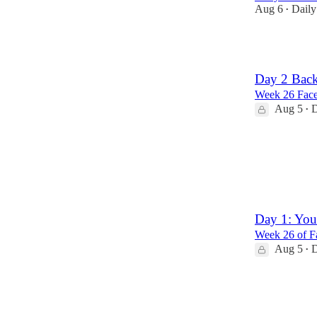
Aug 6
Daily
•
13
Day 2 Back
Week 26 Face
Aug 5
D
•
1
Day 1: You
Week 26 of Fa
Aug 5
D
•
4