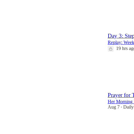
2
1
Day 3: Ste
Replay: Week 
19 hrs ag
3
Prayer for
Her Morning 
Aug 7
Daily
•
31
10
3