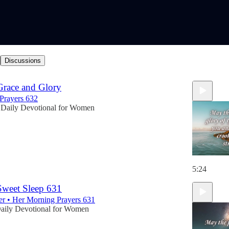
Discussions
Grace and Glory
Prayers 632
Daily Devotional for Women
5:24
 Sweet Sleep 631
er • Her Morning Prayers 631
aily Devotional for Women