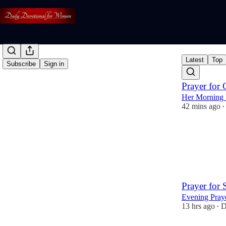
Latest
Top
Subscribe
Sign in
Prayer for 
Her Morning 
42 mins ago
•
4
2
Prayer for
Evening Pray
13 hrs ago
D
•
12