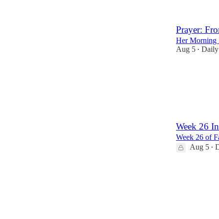
Prayer: Fro
Her Morning 
Aug 5
Daily
•
39
5
1
Week 26 In
Week 26 of Fa
Aug 5
D
•
3