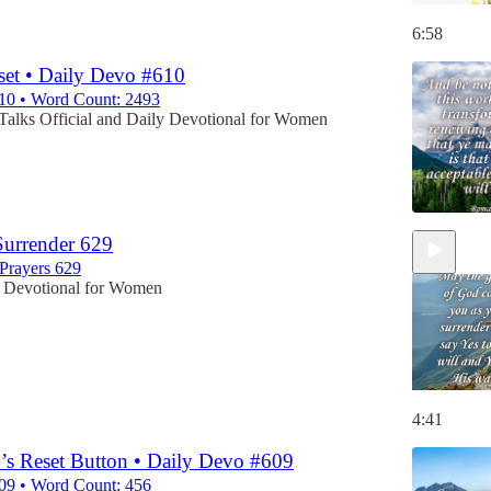
6:58
et • Daily Devo #610
10 • Word Count: 2493
Talks Official
and
Daily Devotional for Women
Surrender 629
Prayers 629
 Devotional for Women
4:41
d’s Reset Button • Daily Devo #609
09 • Word Count: 456