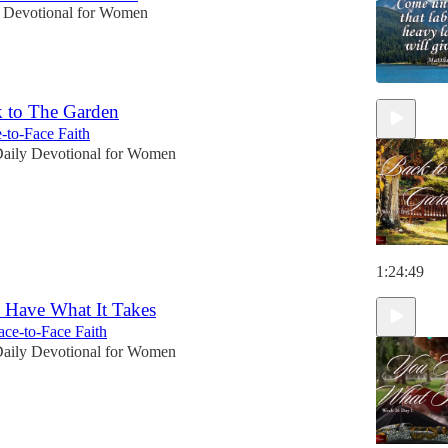
 Devotional for Women
 to The Garden
-to-Face Faith
aily Devotional for Women
1:24:49
 Have What It Takes
ce-to-Face Faith
aily Devotional for Women