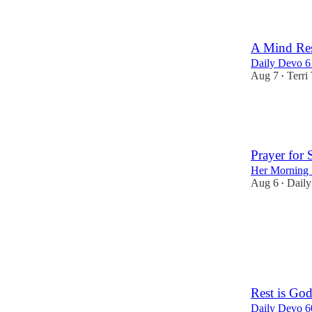
A Mind Res
Daily Devo 6
Aug 7
Terri 
•
21
2
3
Prayer for 
Her Morning 
Aug 6
Daily
•
26
2
1
Rest is Go
Daily Devo 6