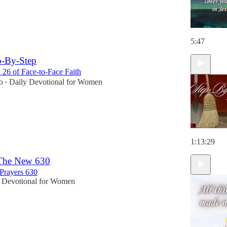
5:47
p-By-Step
26 of Face-to-Face Faith
o
Daily Devotional for Women
•
1:13:29
 The New 630
Prayers 630
 Devotional for Women