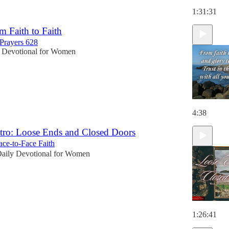
1:31:31
m Faith to Faith
Prayers 628
 Devotional for Women
4:38
tro: Loose Ends and Closed Doors
ce-to-Face Faith
aily Devotional for Women
1:26:41