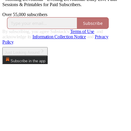
Sessions & Printables for Paid Subscribers.
Over 55,000 subscribers
Subscribe
By subscribing, you agree Substack's
Terms of Use
, and
acknowledge its
Information Collection Notice
and
Privacy
Policy
.
Just Looking Around
Subscribe in the app