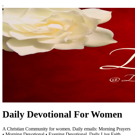
Daily Devotional For Women
A Christian Community for women. Daily emails: Morning Prayers
• Morning Devotional • Evening Devotional. Daily Live Faith