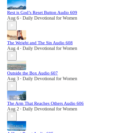
Rest is God’s Reset Button Audio 609
Aug 6
Daily Devotional for Women
•
The Weight and The Sin Audio 608
Aug 4
Daily Devotional for Women
•
Outside the Box Audio 607
Aug 3
Daily Devotional for Women
•
The Arm That Reaches Others Audio 606
Aug 2
Daily Devotional for Women
•