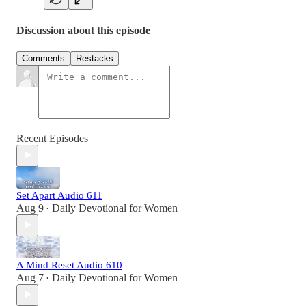
Discussion about this episode
Comments
Restacks
Recent Episodes
Set Apart Audio 611
Aug 9
Daily Devotional for Women
•
A Mind Reset Audio 610
Aug 7
Daily Devotional for Women
•