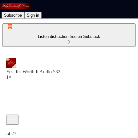
Subscribe
Sign in
Listen distraction-free on Substack
Yes, It's Worth It Audio 532
1×
Current time: 0:00 / Total time: -4:27
-4:27