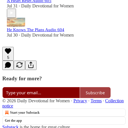
A Heart Reset Audio 605
Jul 31
Daily Devotional for Women
•
He Knows The Plans Audio 604
Jul 30
Daily Devotional for Women
•
5
Ready for more?
Subscribe
© 2026 Daily Devotional for Women
·
Privacy
∙
Terms
∙
Collection
notice
Start your Substack
Get the app
Substack
is the home for great culture