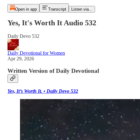
Open in app
Transcript
Listen via...
Yes, It's Worth It Audio 532
Daily Devo 532
Daily Devotional for Women
Apr 29, 2026
Written Version of Daily Devotional
Yes, It’s Worth It. • Daily Devo 532