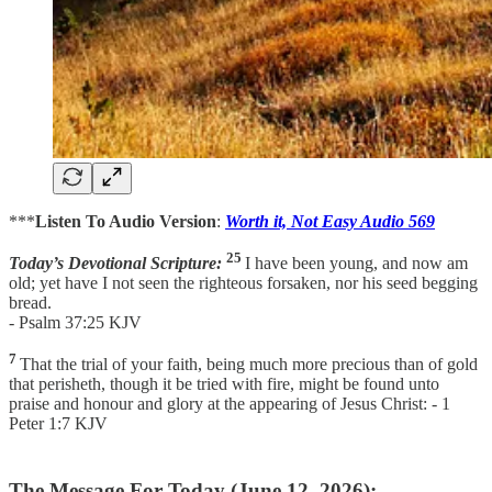
***
Listen To Audio Version
:
Worth it, Not Easy Audio 569
25
Today’s Devotional Scripture:
I have been young, and now am
old; yet have I not seen the righteous forsaken, nor his seed begging
bread.
- Psalm 37:25 KJV
7
That the trial of your faith, being much more precious than of gold
that perisheth, though it be tried with fire, might be found unto
praise and honour and glory at the appearing of Jesus Christ: - 1
Peter 1:7 KJV
The Message For Today (June 12, 2026):