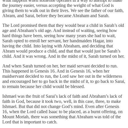
what happens when someone operates in a way to attempt to make
the journey easier, versus accepting the weight of what God is
giving them to walk out in their lives. We see the father of our faith,
Abram, and Sarai, before they became Abraham and Sarah.
The Lord promised them that they would bear a child in Sarah’s old
age and Abraham’s old age. And instead of waiting, seeing how
hard things have been, seeing how many years she had to wait,
Sarah opted to enroll her servant, her handmaiden Hagar, into
having the child. Into laying with Abraham, and deciding that
Abram would produce a child, and that that would just be Sarah’s
child. And it was wrong. And in the midst of it, Sarah turned on her.
And when Sarah turned on her, her maid servant decided to run.
This happened in Genesis 16. And in Genesis 16, when her
maidservant decided to run, the Lord saw her out in the wilderness
and encouraged her to go back in the midst of it, to go back to Sarai,
to remain because her child would be blessed.
Ishmael was the fruit of Sarai’s lack of faith and Abraham’s lack of
faith in God, because it took two, well, in this case, three, to make
Ishmael. But that did not change God’s mind. Even after Genesis
16, when the Lord called Isaac to be placed, as a burnt offering, on
Mount Moriah, there was something that Abraham was told of the
Lord that is important to catch.