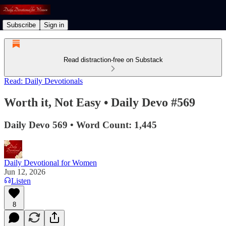
Subscribe
Sign in
Read distraction-free on Substack
Read: Daily Devotionals
Worth it, Not Easy • Daily Devo #569
Daily Devo 569 • Word Count: 1,445
Daily Devotional for Women
Jun 12, 2026
Listen
8