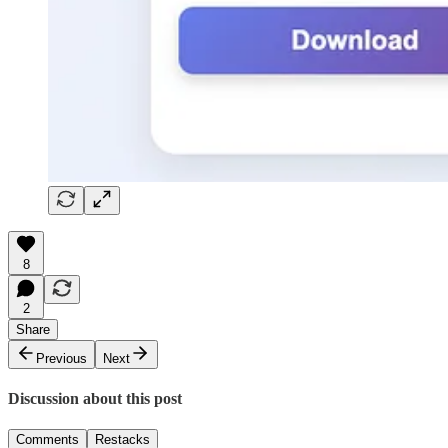
8
2
Share
Previous
Next
Discussion about this post
Comments
Restacks