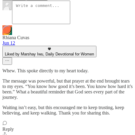
Rhiana Cuvas
Jun 12
Liked by Marshay Iwu, Daily Devotional for Women
Whew. This spoke directly to my heart today.
The message was powerful, but that prayer at the end brought tears
to my eyes. “You know how good it’s been. You know how hard it’s
been.” What a beautiful reminder that God sees every part of the
journey.
Waiting isn’t easy, but this encouraged me to keep trusting, keep
believing, and keep walking. Thank you for sharing this.
Reply