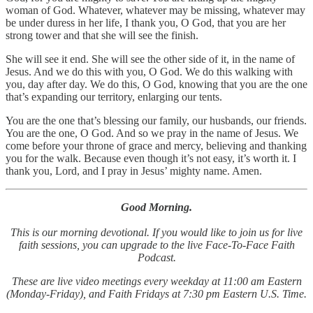
woman of God. Whatever, whatever may be missing, whatever may
be under duress in her life, I thank you, O God, that you are her
strong tower and that she will see the finish.
She will see it end. She will see the other side of it, in the name of
Jesus. And we do this with you, O God. We do this walking with
you, day after day. We do this, O God, knowing that you are the one
that’s expanding our territory, enlarging our tents.
You are the one that’s blessing our family, our husbands, our friends.
You are the one, O God. And so we pray in the name of Jesus. We
come before your throne of grace and mercy, believing and thanking
you for the walk. Because even though it’s not easy, it’s worth it. I
thank you, Lord, and I pray in Jesus’ mighty name. Amen.
Good Morning.
This is our morning devotional. If you would like to join us for live
faith sessions, you can upgrade to the live Face-To-Face Faith
Podcast.
These are live video meetings every weekday at 11:00 am Eastern
(Monday-Friday), and Faith Fridays at 7:30 pm Eastern U.S. Time.