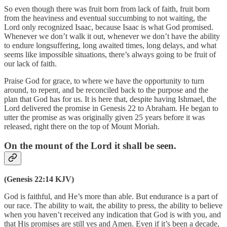
So even though there was fruit born from lack of faith, fruit born
from the heaviness and eventual succumbing to not waiting, the
Lord only recognized Isaac, because Isaac is what God promised.
Whenever we don’t walk it out, whenever we don’t have the ability
to endure longsuffering, long awaited times, long delays, and what
seems like impossible situations, there’s always going to be fruit of
our lack of faith.
Praise God for grace, to where we have the opportunity to turn
around, to repent, and be reconciled back to the purpose and the
plan that God has for us. It is here that, despite having Ishmael, the
Lord delivered the promise in Genesis 22 to Abraham. He began to
utter the promise as was originally given 25 years before it was
released, right there on the top of Mount Moriah.
On the mount of the Lord it shall be seen.
(Genesis 22:14 KJV)
God is faithful, and He’s more than able. But endurance is a part of
our race. The ability to wait, the ability to press, the ability to believe
when you haven’t received any indication that God is with you, and
that His promises are still yes and Amen. Even if it’s been a decade,