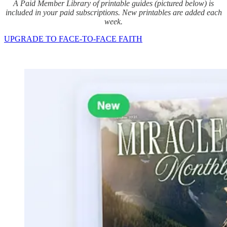
A Paid Member Library of printable guides (pictured below) is
included in your paid subscriptions. New printables are added each
week.
UPGRADE TO FACE-TO-FACE FAITH