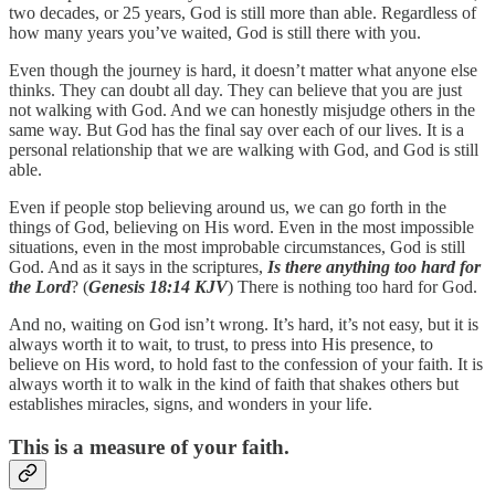
two decades, or 25 years, God is still more than able. Regardless of
how many years you’ve waited, God is still there with you.
Even though the journey is hard, it doesn’t matter what anyone else
thinks. They can doubt all day. They can believe that you are just
not walking with God. And we can honestly misjudge others in the
same way. But God has the final say over each of our lives. It is a
personal relationship that we are walking with God, and God is still
able.
Even if people stop believing around us, we can go forth in the
things of God, believing on His word. Even in the most impossible
situations, even in the most improbable circumstances, God is still
God. And as it says in the scriptures,
Is there anything too hard for
the Lord
? (
Genesis 18:14 KJV
) There is nothing too hard for God.
And no, waiting on God isn’t wrong. It’s hard, it’s not easy, but it is
always worth it to wait, to trust, to press into His presence, to
believe on His word, to hold fast to the confession of your faith. It is
always worth it to walk in the kind of faith that shakes others but
establishes miracles, signs, and wonders in your life.
This is a measure of your faith.