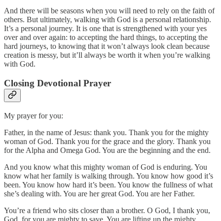
And there will be seasons when you will need to rely on the faith of
others. But ultimately, walking with God is a personal relationship.
It’s a personal journey. It is one that is strengthened with your yes
over and over again: to accepting the hard things, to accepting the
hard journeys, to knowing that it won’t always look clean because
creation is messy, but it’ll always be worth it when you’re walking
with God.
Closing Devotional Prayer
My prayer for you:
Father, in the name of Jesus: thank you. Thank you for the mighty
woman of God. Thank you for the grace and the glory. Thank you
for the Alpha and Omega God. You are the beginning and the end.
And you know what this mighty woman of God is enduring. You
know what her family is walking through. You know how good it’s
been. You know how hard it’s been. You know the fullness of what
she’s dealing with. You are her great God. You are her Father.
You’re a friend who sits closer than a brother. O God, I thank you,
God, for you are mighty to save. You are lifting up the mighty