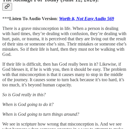
***
Listen To Audio Version
:
Worth it, Not Easy Audio 569
There is a grave misconception in life. When a person is dealing
with hard times, they’re dealing with confusion, they’re dealing with
hurt, pain, or trauma, it is perceived that they are living out the result
of their sins or someone else’s sins. Their mistakes or someone else’s
mistakes. So if their life is hard, then they must not be walking with
God.
If their life is difficult, then has God really been in it? Likewise, if
God blesses it, if he is with you, then it should be easy. The problem
with that misconception is that it causes many to stop in the middle
of the journey. It causes some to turn back because it’s too hard, it’s
too much, it’s beyond human capacity.
So is God really in this?
When is God going to do it?
When is God going to turn things around?
We see in scripture how wrong that misconception is. And we see