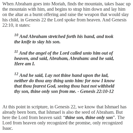
When Abraham goes into Moriah, finds the mountain, takes Isaac up
the mountain with him, and begins to strap him down and lay him
on the altar as a burnt offering and raise the weapon that would slay
his child, in Genesis 22 the Lord spoke from heaven. And Genesis
22:10, it states:
10
And Abraham stretched forth his hand, and took
the knife to slay his son.
11
And the angel of the Lord called unto him out of
heaven, and said, Abraham, Abraham: and he said,
Here am I.
12
And he said, Lay not thine hand upon the lad,
neither do thou any thing unto him: for now I know
that thou fearest God, seeing thou hast not withheld
thy son, thine only son from me. - Genesis 22:10-12
At this point in scripture, in Genesis 22, we know that Ishmael has
already been born, that Ishmael is also the seed of Abraham. But
here the Lord from heaven said: “
thine son, thine only son
”. The
Lord from heaven only recognized the promise, only recognized
Isaac.