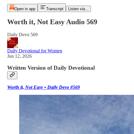
Open in app
Transcript
Listen via...
Worth it, Not Easy Audio 569
Daily Devo 569
Daily Devotional for Women
Jun 12, 2026
Written Version of Daily Devotional
Worth it, Not Easy • Daily Devo #569