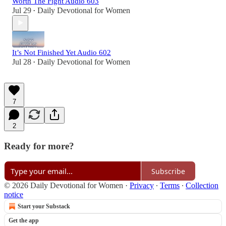
Worth The Fight Audio 603
Jul 29
Daily Devotional for Women
•
It’s Not Finished Yet Audio 602
Jul 28
Daily Devotional for Women
•
7
2
Ready for more?
Subscribe
© 2026 Daily Devotional for Women
·
Privacy
∙
Terms
∙
Collection
notice
Start your Substack
Get the app