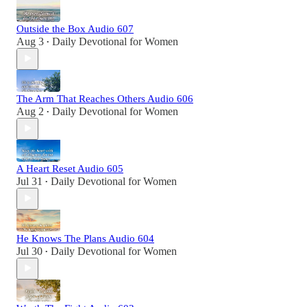
Outside the Box Audio 607
Aug 3
Daily Devotional for Women
•
The Arm That Reaches Others Audio 606
Aug 2
Daily Devotional for Women
•
A Heart Reset Audio 605
Jul 31
Daily Devotional for Women
•
He Knows The Plans Audio 604
Jul 30
Daily Devotional for Women
•