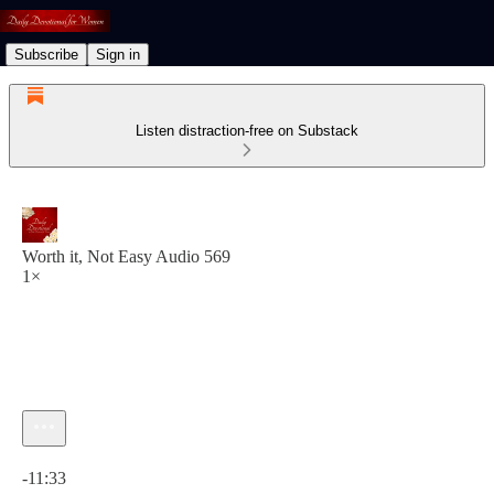
Subscribe
Sign in
Listen distraction-free on Substack
Worth it, Not Easy Audio 569
1×
Current time: 0:00 / Total time: -11:33
-11:33