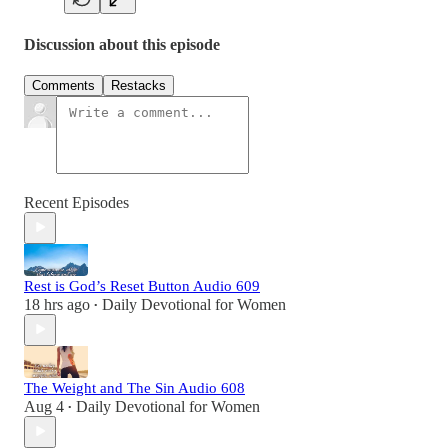
Discussion about this episode
Comments
Restacks
Recent Episodes
Rest is God’s Reset Button Audio 609
18 hrs ago
Daily Devotional for Women
•
The Weight and The Sin Audio 608
Aug 4
Daily Devotional for Women
•