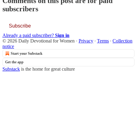
Comments on this post are for paid
subscribers
Subscribe
Already a paid subscriber?
Sign in
© 2026 Daily Devotional for Women
·
Privacy
∙
Terms
∙
Collection
notice
Start your Substack
Get the app
Substack
is the home for great culture