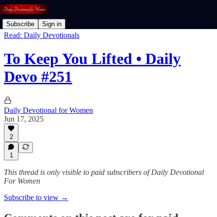
Subscribe
Sign in
Read: Daily Devotionals
To Keep You Lifted • Daily
Devo #251
Daily Devotional for Women
Jun 17, 2025
2
1
This thread is only visible to paid subscribers of Daily Devotional
For Women
Subscribe to view →