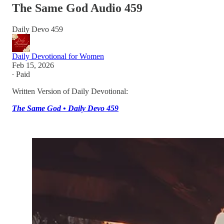
The Same God Audio 459
Daily Devo 459
Daily Devotional for Women
Feb 15, 2026
∙ Paid
Written Version of Daily Devotional:
The Same God • Daily Devo 459