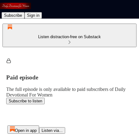
Subscribe
Sign in
Listen distraction-free on Substack
Paid episode
The full episode is only available to paid subscribers of Daily
Devotional For Women
Subscribe to listen
Open in app
Listen via...