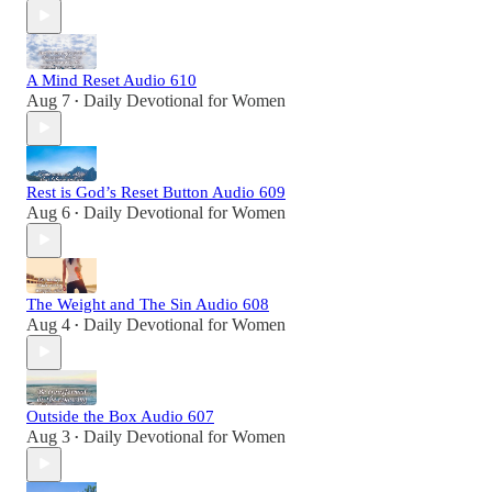
A Mind Reset Audio 610
Aug 7
Daily Devotional for Women
•
Rest is God’s Reset Button Audio 609
Aug 6
Daily Devotional for Women
•
The Weight and The Sin Audio 608
Aug 4
Daily Devotional for Women
•
Outside the Box Audio 607
Aug 3
Daily Devotional for Women
•