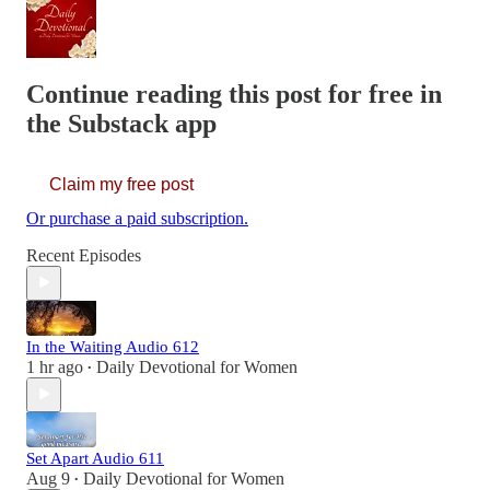
Continue reading this post for free in
the Substack app
Claim my free post
Or purchase a paid subscription.
Recent Episodes
In the Waiting Audio 612
1 hr ago
Daily Devotional for Women
•
Set Apart Audio 611
Aug 9
Daily Devotional for Women
•