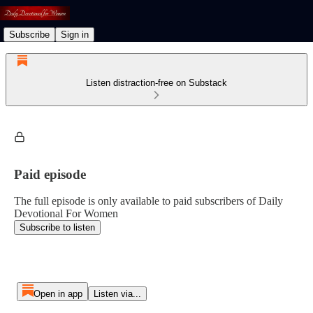
Subscribe
Sign in
Listen distraction-free on Substack
Paid episode
The full episode is only available to paid subscribers of Daily
Devotional For Women
Subscribe to listen
Open in app
Listen via...