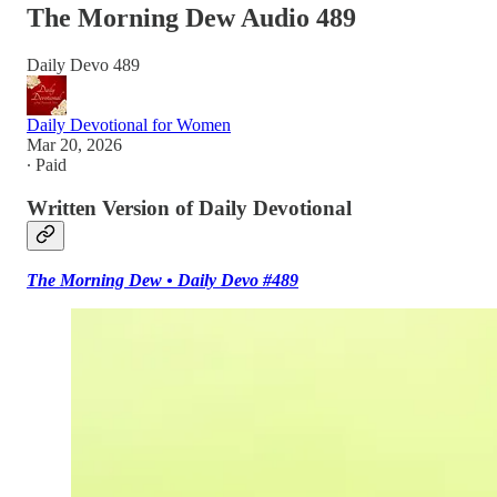
The Morning Dew Audio 489
Daily Devo 489
Daily Devotional for Women
Mar 20, 2026
∙ Paid
Written Version of Daily Devotional
The Morning Dew • Daily Devo #489