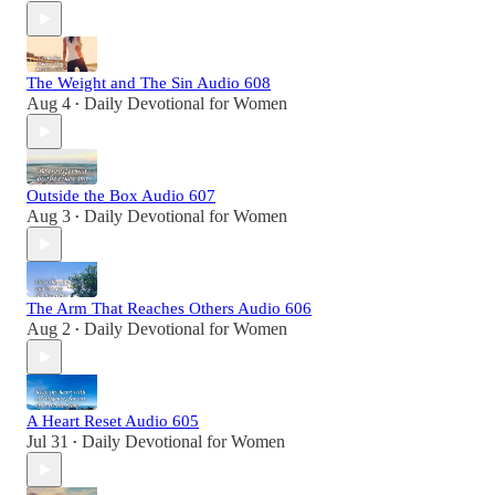
The Weight and The Sin Audio 608
Aug 4
Daily Devotional for Women
•
Outside the Box Audio 607
Aug 3
Daily Devotional for Women
•
The Arm That Reaches Others Audio 606
Aug 2
Daily Devotional for Women
•
A Heart Reset Audio 605
Jul 31
Daily Devotional for Women
•