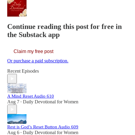
Continue reading this post for free in
the Substack app
Claim my free post
Or purchase a paid subscription.
Recent Episodes
A Mind Reset Audio 610
Aug 7
Daily Devotional for Women
•
Rest is God’s Reset Button Audio 609
Aug 6
Daily Devotional for Women
•