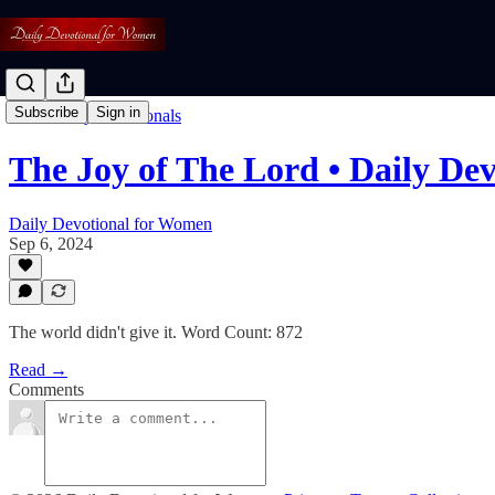
Subscribe
Sign in
Read: Daily Devotionals
The Joy of The Lord • Daily De
Daily Devotional for Women
Sep 6, 2024
The world didn't give it. Word Count: 872
Read →
Comments