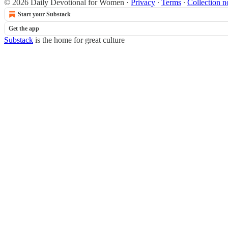
© 2026 Daily Devotional for Women
·
Privacy
∙
Terms
∙
Collection n
Start your Substack
Get the app
Substack
is the home for great culture