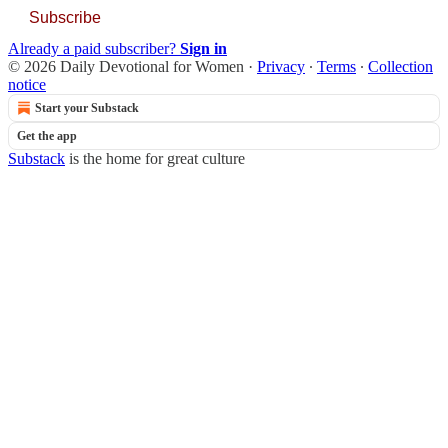
Subscribe
Already a paid subscriber?
Sign in
© 2026 Daily Devotional for Women
·
Privacy
∙
Terms
∙
Collection
notice
Start your Substack
Get the app
Substack
is the home for great culture