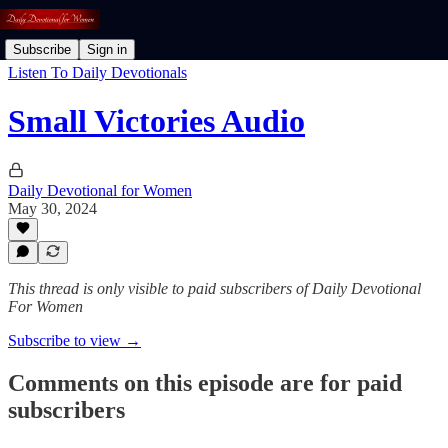
Subscribe
Sign in
Listen To Daily Devotionals
Small Victories Audio
Daily Devotional for Women
May 30, 2024
This thread is only visible to paid subscribers of Daily Devotional
For Women
Subscribe to view →
Comments on this episode are for paid
subscribers