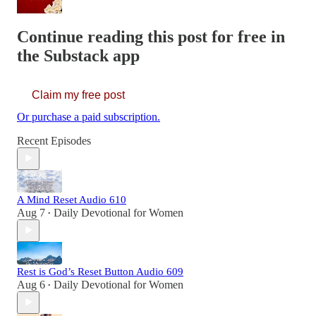
Continue reading this post for free in
the Substack app
Claim my free post
Or purchase a paid subscription.
Recent Episodes
A Mind Reset Audio 610
Aug 7
Daily Devotional for Women
•
Rest is God’s Reset Button Audio 609
Aug 6
Daily Devotional for Women
•