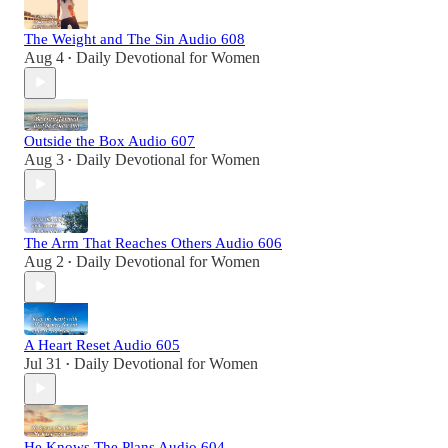
The Weight and The Sin Audio 608
Aug 4
Daily Devotional for Women
•
Outside the Box Audio 607
Aug 3
Daily Devotional for Women
•
The Arm That Reaches Others Audio 606
Aug 2
Daily Devotional for Women
•
A Heart Reset Audio 605
Jul 31
Daily Devotional for Women
•
He Knows The Plans Audio 604