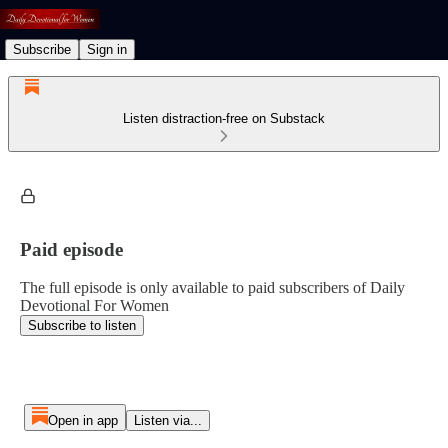
Subscribe
Sign in
Listen distraction-free on Substack
Paid episode
The full episode is only available to paid subscribers of Daily
Devotional For Women
Subscribe to listen
Open in app
Listen via...