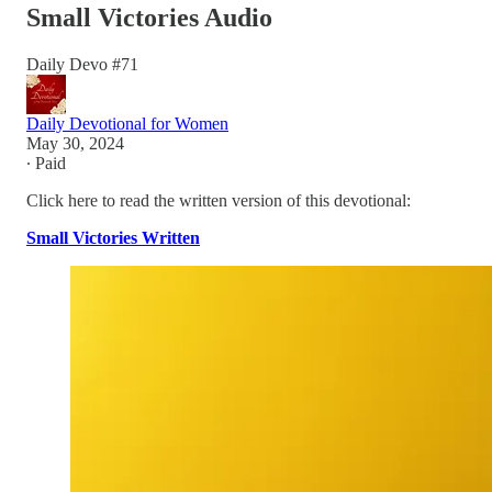
Small Victories Audio
Daily Devo #71
Daily Devotional for Women
May 30, 2024
∙ Paid
Click here to read the written version of this devotional:
Small Victories Written