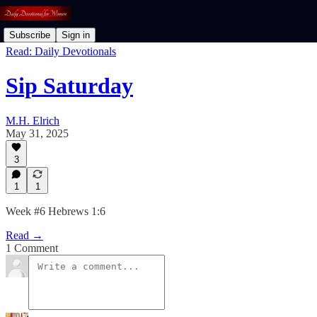
Subscribe
Sign in
Read: Daily Devotionals
Sip Saturday
M.H. Elrich
May 31, 2025
3
1
1
Week #6 Hebrews 1:6
Read →
1 Comment