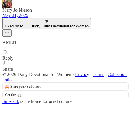
Mary Jo Nieson
May 31, 2025
Liked by M.H. Elrich, Daily Devotional for Women
AMEN
Reply
Share
© 2026 Daily Devotional for Women
·
Privacy
∙
Terms
∙
Collection
notice
Start your Substack
Get the app
Substack
is the home for great culture