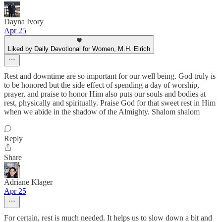
Dayna Ivory
Apr 25
Liked by Daily Devotional for Women, M.H. Elrich
Rest and downtime are so important for our well being. God truly is
to be honored but the side effect of spending a day of worship,
prayer, and praise to honor Him also puts our souls and bodies at
rest, physically and spiritually. Praise God for that sweet rest in Him
when we abide in the shadow of the Almighty. Shalom shalom
Reply
Share
Adriane Klager
Apr 25
For certain, rest is much needed. It helps us to slow down a bit and