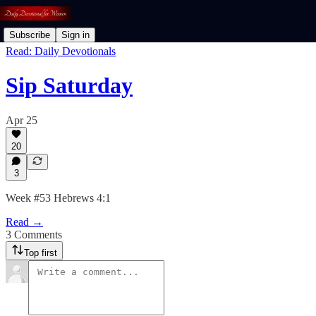
Subscribe
Sign in
Read: Daily Devotionals
Sip Saturday
Apr 25
20
3
Week #53 Hebrews 4:1
Read →
3 Comments
Top first