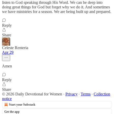
listen to God speaking through His Word. We can be deep into
doing great things for God but forget why we do it. And sometimes
we have ministries for a season. We are being built up and prepared.
Reply
Share
Celeste Renteria
Apr 29
Amen
Reply
Share
© 2026 Daily Devotional for Women
·
Privacy
∙
Terms
∙
Collection
notice
Start your Substack
Get the app