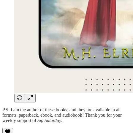
P.S. I am the author of these books, and they are available in all
formats: paperback, ebook, and audiobook! Thank you for your
weekly support of
Sip Saturday
.