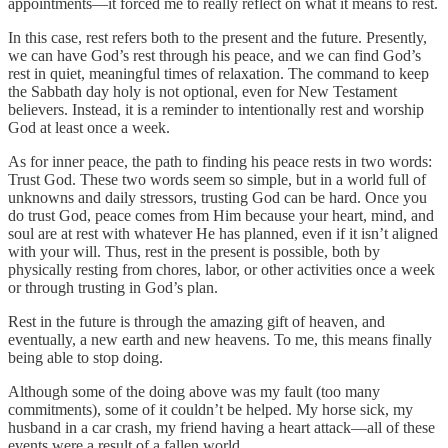
appointments—it forced me to really reflect on what it means to rest.
In this case, rest refers both to the present and the future. Presently,
we can have God’s rest through his peace, and we can find God’s
rest in quiet, meaningful times of relaxation. The command to keep
the Sabbath day holy is not optional, even for New Testament
believers. Instead, it is a reminder to intentionally rest and worship
God at least once a week.
As for inner peace, the path to finding his peace rests in two words:
Trust God. These two words seem so simple, but in a world full of
unknowns and daily stressors, trusting God can be hard. Once you
do trust God, peace comes from Him because your heart, mind, and
soul are at rest with whatever He has planned, even if it isn’t aligned
with your will. Thus, rest in the present is possible, both by
physically resting from chores, labor, or other activities once a week
or through trusting in God’s plan.
Rest in the future is through the amazing gift of heaven, and
eventually, a new earth and new heavens. To me, this means finally
being able to stop doing.
Although some of the doing above was my fault (too many
commitments), some of it couldn’t be helped. My horse sick, my
husband in a car crash, my friend having a heart attack—all of these
events were a result of a fallen world.