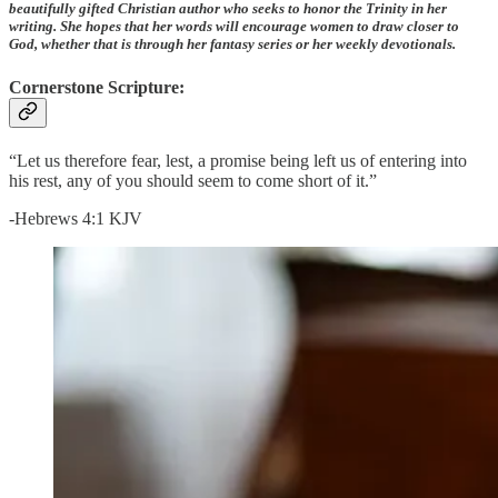
beautifully gifted Christian author who seeks to honor the Trinity in her
writing. She hopes that her words will encourage women to draw closer to
God, whether that is through her fantasy series or her weekly devotionals.
Cornerstone Scripture:
“Let us therefore fear, lest, a promise being left us of entering into
his rest, any of you should seem to come short of it.”
-Hebrews 4:1 KJV