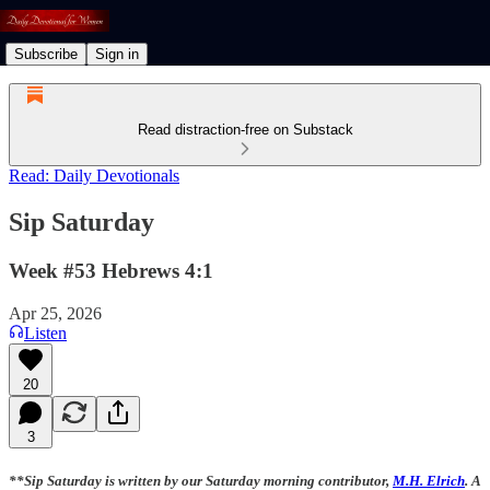
Subscribe
Sign in
Read distraction-free on Substack
Read: Daily Devotionals
Sip Saturday
Week #53 Hebrews 4:1
Apr 25, 2026
Listen
20
3
**Sip Saturday is written by our Saturday morning contributor,
M.H. Elrich
. A