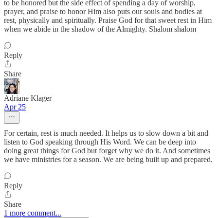
to be honored but the side effect of spending a day of worship,
prayer, and praise to honor Him also puts our souls and bodies at
rest, physically and spiritually. Praise God for that sweet rest in Him
when we abide in the shadow of the Almighty. Shalom shalom
Reply
Share
Adriane Klager
Apr 25
For certain, rest is much needed. It helps us to slow down a bit and
listen to God speaking through His Word. We can be deep into
doing great things for God but forget why we do it. And sometimes
we have ministries for a season. We are being built up and prepared.
Reply
Share
1 more comment...