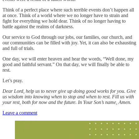
Think of a perfect place where such terrible events don’t happen all
at once. Think of a world where we no longer have to strain and
fight for everything we hold dear. Think of no longer having to
battle against the realms of darkness.
Our service to God through our jobs, our families, our church, and
our communities can be filled with joy. Yet, it can also be exhausting
and full of trials.
One day, we will enter heaven and hear the words, “Well done, my
good and faithful servant.” On that day, we will finally be able to
rest.
Let’s pray.
Dear Lord, help us to never give up doing good works for you. Give
us wisdom into knowing when to stop and when to rest. Fill us with
your rest, both for now and the future. In Your Son’s name, Amen.
Leave a comment