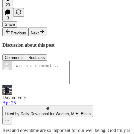
20
3
Share
Previous
Next
Discussion about this post
Comments
Restacks
Dayna Ivory
Apr 25
Liked by Daily Devotional for Women, M.H. Elrich
Rest and downtime are so important for our well being. God truly is