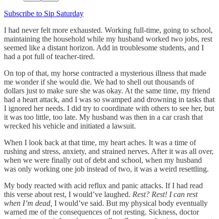
Subscribe to Sip Saturday
I had never felt more exhausted. Working full-time, going to school,
maintaining the household while my husband worked two jobs, rest
seemed like a distant horizon. Add in troublesome students, and I
had a pot full of teacher-tired.
On top of that, my horse contracted a mysterious illness that made
me wonder if she would die. We had to shell out thousands of
dollars just to make sure she was okay. At the same time, my friend
had a heart attack, and I was so swamped and drowning in tasks that
I ignored her needs. I did try to coordinate with others to see her, but
it was too little, too late. My husband was then in a car crash that
wrecked his vehicle and initiated a lawsuit.
When I look back at that time, my heart aches. It was a time of
rushing and stress, anxiety, and strained nerves. After it was all over,
when we were finally out of debt and school, when my husband
was only working one job instead of two, it was a weird resettling.
My body reacted with acid reflux and panic attacks. If I had read
this verse about rest, I would’ve laughed.
Rest? Rest! I can rest
when I’m dead,
I would’ve said. But my physical body eventually
warned me of the consequences of not resting. Sickness, doctor