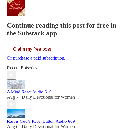
Continue reading this post for free in
the Substack app
Claim my free post
Or purchase a paid subscription.
Recent Episodes
A Mind Reset Audio 610
Aug 7
Daily Devotional for Women
•
Rest is God’s Reset Button Audio 609
Aug 6
Daily Devotional for Women
•