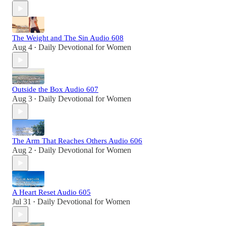
The Weight and The Sin Audio 608
Aug 4
Daily Devotional for Women
•
Outside the Box Audio 607
Aug 3
Daily Devotional for Women
•
The Arm That Reaches Others Audio 606
Aug 2
Daily Devotional for Women
•
A Heart Reset Audio 605
Jul 31
Daily Devotional for Women
•