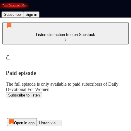
Subscribe
Sign in
Listen distraction-free on Substack
Paid episode
The full episode is only available to paid subscribers of Daily
Devotional For Women
Subscribe to listen
Open in app
Listen via...