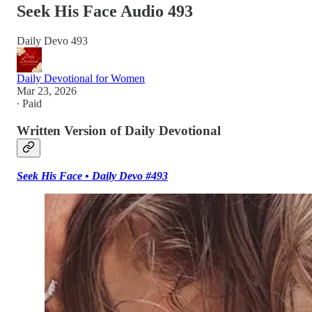
Seek His Face Audio 493
Daily Devo 493
Daily Devotional for Women
Mar 23, 2026
∙ Paid
Written Version of Daily Devotional
Seek His Face • Daily Devo #493