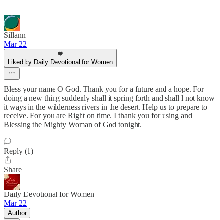
Sillann
Mar 22
Liked by Daily Devotional for Women
Bless your name O God. Thank you for a future and a hope. For
doing a new thing suddenly shall it spring forth and shall l not know
it ways in the wilderness rivers in the desert. Help us to prepare to
receive. For you are Right on time. I thank you for using and
Blessing the Mighty Woman of God tonight.
Reply (1)
Share
Daily Devotional for Women
Mar 22
Author