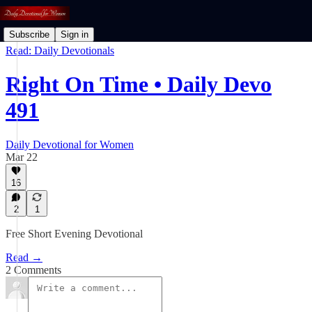
Subscribe
Sign in
Read: Daily Devotionals
Right On Time • Daily Devo
491
Daily Devotional for Women
Mar 22
16
2
1
Free Short Evening Devotional
Read →
2 Comments