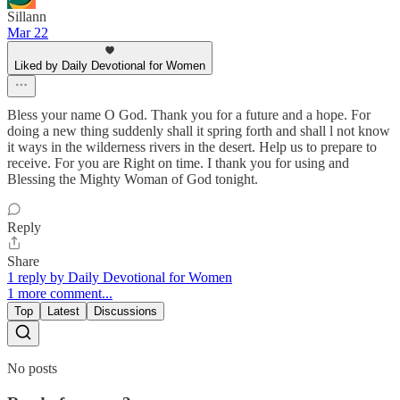
Sillann
Mar 22
Liked by Daily Devotional for Women
Bless your name O God. Thank you for a future and a hope. For
doing a new thing suddenly shall it spring forth and shall l not know
it ways in the wilderness rivers in the desert. Help us to prepare to
receive. For you are Right on time. I thank you for using and
Blessing the Mighty Woman of God tonight.
Reply
Share
1 reply by Daily Devotional for Women
1 more comment...
Top
Latest
Discussions
No posts