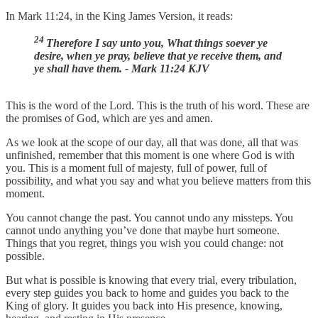
In Mark 11:24, in the King James Version, it reads:
24
Therefore I say unto you, What things soever ye
desire, when ye pray, believe that ye receive them, and
ye shall have them. - Mark 11:24 KJV
This is the word of the Lord. This is the truth of his word. These are
the promises of God, which are yes and amen.
As we look at the scope of our day, all that was done, all that was
unfinished, remember that this moment is one where God is with
you. This is a moment full of majesty, full of power, full of
possibility, and what you say and what you believe matters from this
moment.
You cannot change the past. You cannot undo any missteps. You
cannot undo anything you’ve done that maybe hurt someone.
Things that you regret, things you wish you could change: not
possible.
But what is possible is knowing that every trial, every tribulation,
every step guides you back to home and guides you back to the
King of glory. It guides you back into His presence, knowing,