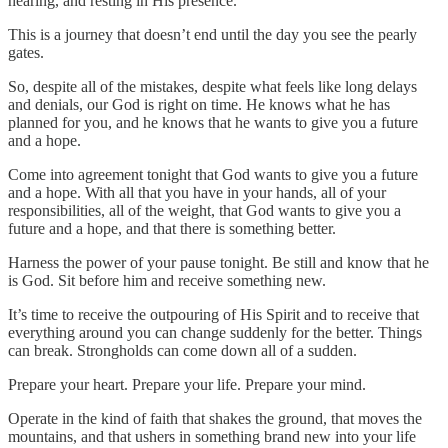
hearing, and resting in His presence.
This is a journey that doesn’t end until the day you see the pearly
gates.
So, despite all of the mistakes, despite what feels like long delays
and denials, our God is right on time. He knows what he has
planned for you, and he knows that he wants to give you a future
and a hope.
Come into agreement tonight that God wants to give you a future
and a hope. With all that you have in your hands, all of your
responsibilities, all of the weight, that God wants to give you a
future and a hope, and that there is something better.
Harness the power of your pause tonight. Be still and know that he
is God. Sit before him and receive something new.
It’s time to receive the outpouring of His Spirit and to receive that
everything around you can change suddenly for the better. Things
can break. Strongholds can come down all of a sudden.
Prepare your heart. Prepare your life. Prepare your mind.
Operate in the kind of faith that shakes the ground, that moves the
mountains, and that ushers in something brand new into your life