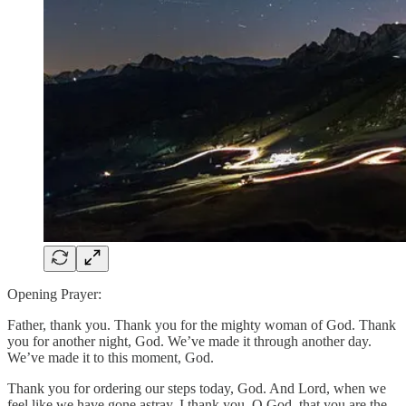
Opening Prayer:
Father, thank you. Thank you for the mighty woman of God. Thank
you for another night, God. We’ve made it through another day.
We’ve made it to this moment, God.
Thank you for ordering our steps today, God. And Lord, when we
feel like we have gone astray, I thank you, O God, that you are the