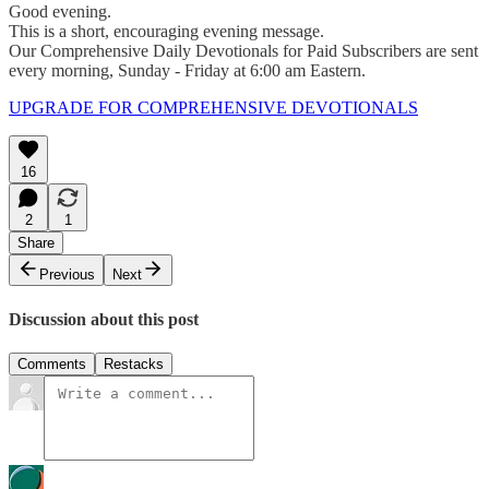
Good evening.
This is a short, encouraging evening message.
Our Comprehensive Daily Devotionals for Paid Subscribers are sent
every morning, Sunday - Friday at 6:00 am Eastern.
UPGRADE FOR COMPREHENSIVE DEVOTIONALS
16
2
1
Share
Previous
Next
Discussion about this post
Comments
Restacks