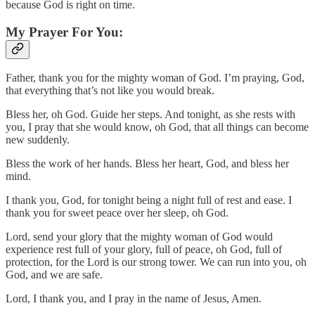
because God is right on time.
My Prayer For You:
Father, thank you for the mighty woman of God. I’m praying, God,
that everything that’s not like you would break.
Bless her, oh God. Guide her steps. And tonight, as she rests with
you, I pray that she would know, oh God, that all things can become
new suddenly.
Bless the work of her hands. Bless her heart, God, and bless her
mind.
I thank you, God, for tonight being a night full of rest and ease. I
thank you for sweet peace over her sleep, oh God.
Lord, send your glory that the mighty woman of God would
experience rest full of your glory, full of peace, oh God, full of
protection, for the Lord is our strong tower. We can run into you, oh
God, and we are safe.
Lord, I thank you, and I pray in the name of Jesus, Amen.