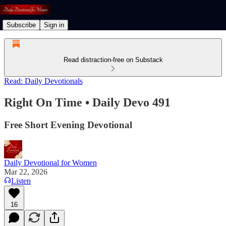
Subscribe
Sign in
Read distraction-free on Substack
Read: Daily Devotionals
Right On Time • Daily Devo 491
Free Short Evening Devotional
Daily Devotional for Women
Mar 22, 2026
Listen
16