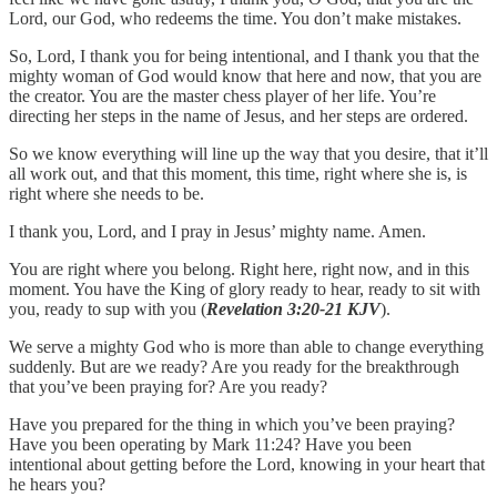
Lord, our God, who redeems the time. You don’t make mistakes.
So, Lord, I thank you for being intentional, and I thank you that the
mighty woman of God would know that here and now, that you are
the creator. You are the master chess player of her life. You’re
directing her steps in the name of Jesus, and her steps are ordered.
So we know everything will line up the way that you desire, that it’ll
all work out, and that this moment, this time, right where she is, is
right where she needs to be.
I thank you, Lord, and I pray in Jesus’ mighty name. Amen.
You are right where you belong. Right here, right now, and in this
moment. You have the King of glory ready to hear, ready to sit with
you, ready to sup with you (
Revelation 3:20-21 KJV
).
We serve a mighty God who is more than able to change everything
suddenly. But are we ready? Are you ready for the breakthrough
that you’ve been praying for? Are you ready?
Have you prepared for the thing in which you’ve been praying?
Have you been operating by Mark 11:24? Have you been
intentional about getting before the Lord, knowing in your heart that
he hears you?