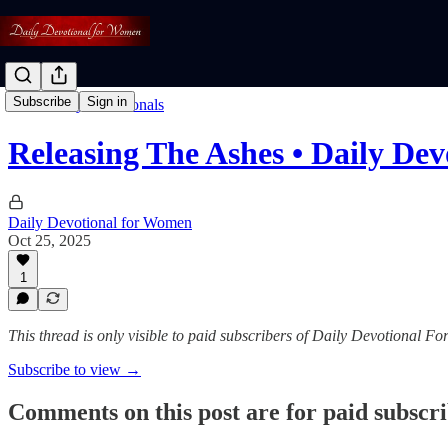
Subscribe
Sign in
Read: Daily Devotionals
Releasing The Ashes • Daily Dev
Daily Devotional for Women
Oct 25, 2025
1
This thread is only visible to paid subscribers of Daily Devotional 
Subscribe to view →
Comments on this post are for paid subscr