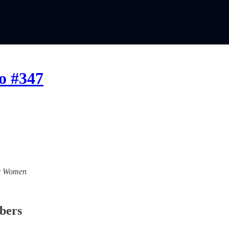
o #347
For Women
ibers