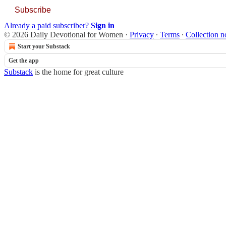
Subscribe
Already a paid subscriber?
Sign in
© 2026 Daily Devotional for Women
·
Privacy
∙
Terms
∙
Collection n
Start your Substack
Get the app
Substack
is the home for great culture