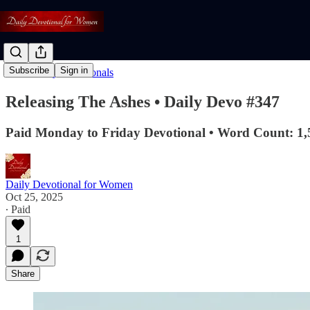
Subscribe
Sign in
Read: Daily Devotionals
Releasing The Ashes • Daily Devo #347
Paid Monday to Friday Devotional • Word Count: 1,
Daily Devotional for Women
Oct 25, 2025
∙ Paid
1
Share