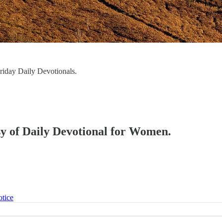
iday Daily Devotionals.
esy of Daily Devotional for Women.
otice