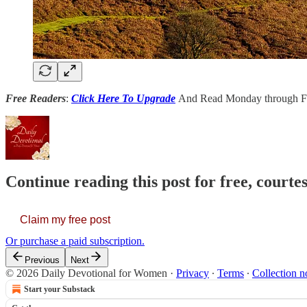
Free Readers
:
Click Here To Upgrade
And Read Monday through Fr
Continue reading this post for free, court
Claim my free post
Or purchase a paid subscription.
Previous
Next
© 2026 Daily Devotional for Women
·
Privacy
∙
Terms
∙
Collection n
Start your Substack