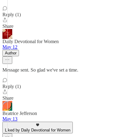
Reply (1)
Share
Daily Devotional for Women
May 12
Author
Message sent. So glad we've set a time.
Reply (1)
Share
Beatrice Jefferson
May 13
Liked by Daily Devotional for Women