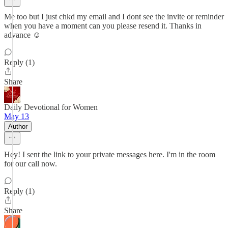
Me too but I just chkd my email and I dont see the invite or reminder
when you have a moment can you please resend it. Thanks in
advance ☺️
Reply (1)
Share
Daily Devotional for Women
May 13
Author
Hey! I sent the link to your private messages here. I'm in the room
for our call now.
Reply (1)
Share