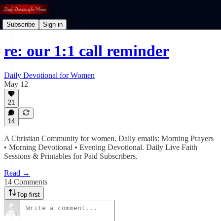
Subscribe
Sign in
re: our 1:1 call reminder
Daily Devotional for Women
May 12
21
14
A Christian Community for women. Daily emails: Morning Prayers
• Morning Devotional • Evening Devotional. Daily Live Faith
Sessions & Printables for Paid Subscribers.
Read →
14 Comments
Top first