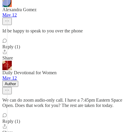
Alexandra Gomez
May 12
Id be happy to speak to you over the phone
Reply (1)
Share
Daily Devotional for Women
May 12
Author
We can do zoom audio-only call. I have a 7:45pm Eastern Space
Open. Does that work for you? The rest are taken for today.
Reply (1)