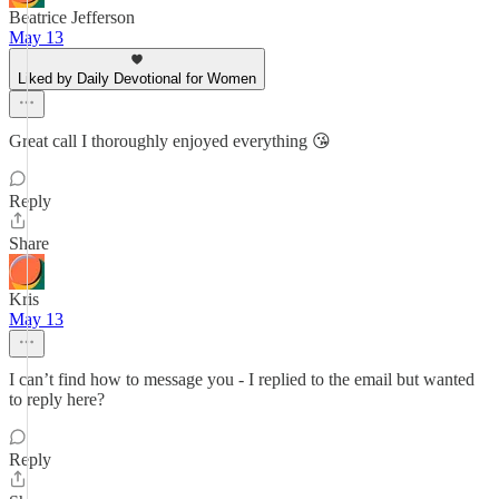
Beatrice Jefferson
May 13
Liked by Daily Devotional for Women
Great call I thoroughly enjoyed everything 😘
Reply
Share
Kris
May 13
I can’t find how to message you - I replied to the email but wanted
to reply here?
Reply