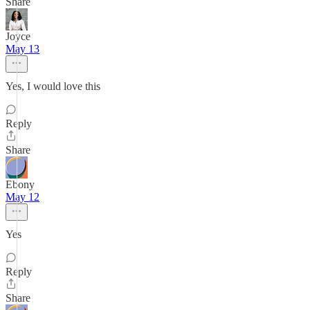
Share
Joyce
May 13
Yes, I would love this
Reply
Share
Ebony
May 12
Yes
Reply
Share