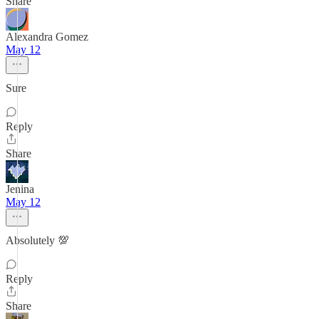
Share
Alexandra Gomez
May 12
Sure
Reply
Share
Jenina
May 12
Absolutely 💯
Reply
Share