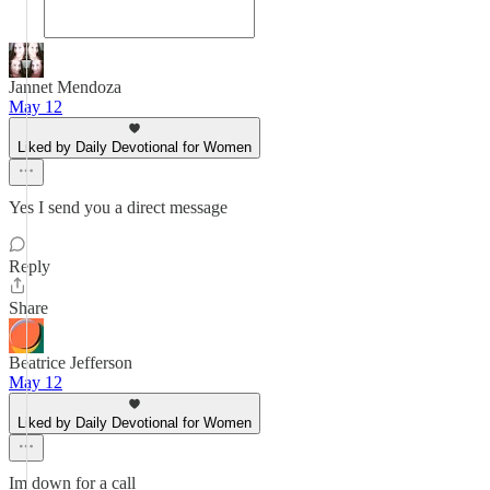
Jannet Mendoza
May 12
Liked by Daily Devotional for Women
Yes I send you a direct message
Reply
Share
Beatrice Jefferson
May 12
Liked by Daily Devotional for Women
Im down for a call