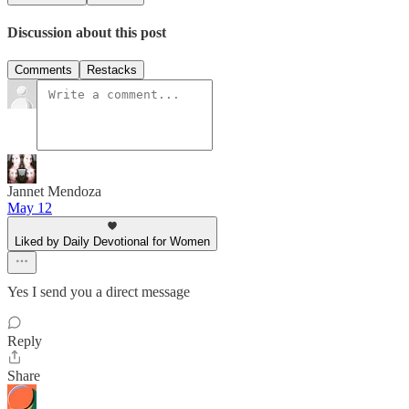
Discussion about this post
Comments
Restacks
Jannet Mendoza
May 12
Liked by Daily Devotional for Women
Yes I send you a direct message
Reply
Share