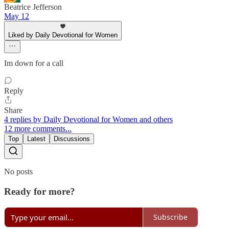
Beatrice Jefferson
May 12
Liked by Daily Devotional for Women
Im down for a call
Reply
Share
4 replies by Daily Devotional for Women and others
12 more comments...
Top
Latest
Discussions
No posts
Ready for more?
Subscribe