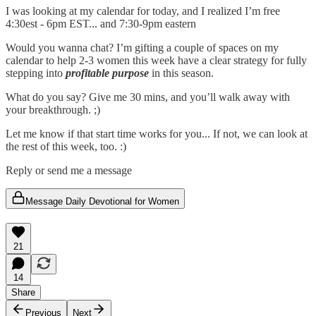
I was looking at my calendar for today, and I realized I’m free
4:30est - 6pm EST... and 7:30-9pm eastern
Would you wanna chat? I’m gifting a couple of spaces on my
calendar to help 2-3 women this week have a clear strategy for fully
stepping into
profitable purpose
in this season.
What do you say? Give me 30 mins, and you’ll walk away with
your breakthrough. ;)
Let me know if that start time works for you... If not, we can look at
the rest of this week, too. :)
Reply or send me a message
Message Daily Devotional for Women
21
14
Share
Previous
Next