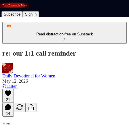
Subscribe
Sign in
Read distraction-free on Substack
re: our 1:1 call reminder
Daily Devotional for Women
May 12, 2026
Listen
21
14
Hey!