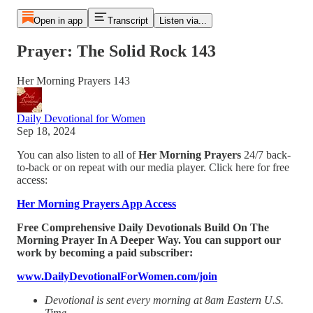
Open in app
Transcript
Listen via...
Prayer: The Solid Rock 143
Her Morning Prayers 143
Daily Devotional for Women
Sep 18, 2024
You can also listen to all of
Her Morning Prayers
24/7 back-
to-back or on repeat with our media player. Click here for free
access:
Her Morning Prayers App Access
Free Comprehensive Daily Devotionals Build On The
Morning Prayer In A Deeper Way. You can support our
work by becoming a paid subscriber:
www.DailyDevotionalForWomen.com/join
Devotional is sent every morning at 8am Eastern U.S.
Time.