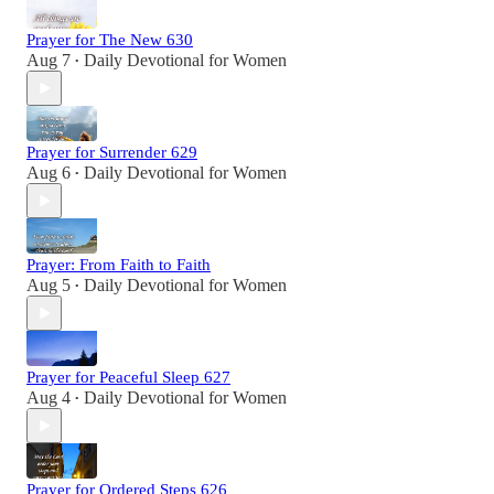
Prayer for The New 630
Aug 7
Daily Devotional for Women
•
Prayer for Surrender 629
Aug 6
Daily Devotional for Women
•
Prayer: From Faith to Faith
Aug 5
Daily Devotional for Women
•
Prayer for Peaceful Sleep 627
Aug 4
Daily Devotional for Women
•
Prayer for Ordered Steps 626