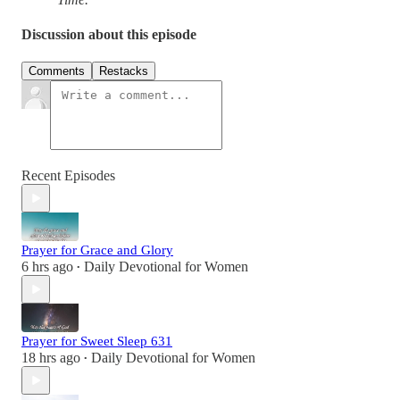
Discussion about this episode
Comments
Restacks
Recent Episodes
Prayer for Grace and Glory
6 hrs ago
Daily Devotional for Women
•
Prayer for Sweet Sleep 631
18 hrs ago
Daily Devotional for Women
•