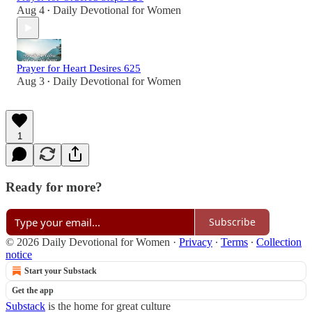
Aug 4
Daily Devotional for Women
•
Prayer for Heart Desires 625
Aug 3
Daily Devotional for Women
•
1
Ready for more?
Subscribe
© 2026 Daily Devotional for Women
·
Privacy
∙
Terms
∙
Collection
notice
Start your Substack
Get the app
Substack
is the home for great culture