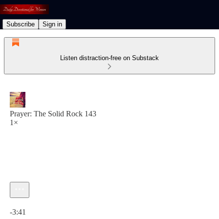
Subscribe
Sign in
Listen distraction-free on Substack
Prayer: The Solid Rock 143
1×
Current time: 0:00 / Total time: -3:41
-3:41