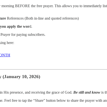
morning BEFORE the free prayer. This allows you to immediately listen
ture
References (Both in-line and quoted references)
 you apply the wor
d.
Prayer for paying subscribers.
ing here:
MONTH
y (January 10, 2026)
g in His presence, and receiving the grace of God.
Be still and know
is t
ne. Feel free to tap the “Share” button below to share the prayer with