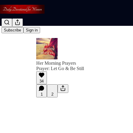
Subscribe
Sign in
Her Morning Prayers
Prayer: Let Go & Be Still
34
1
2