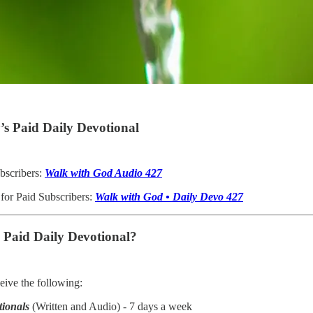
s Paid Daily Devotional
bscribers:
Walk with God Audio 427
 for Paid Subscribers:
Walk with God • Daily Devo 427
e Paid Daily Devotional?
ive the following:
tionals
(Written and Audio) - 7 days a week