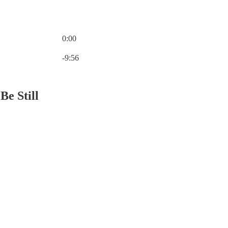
0:00
Current time: 0:00 / Total time: -9:56
-9:56
Be Still