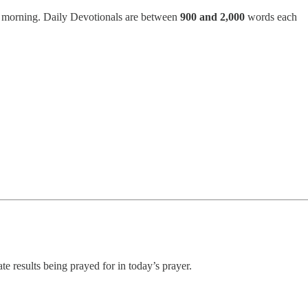
h morning. Daily Devotionals are between
900 and 2,000
words each
ate results being prayed for in today’s prayer.