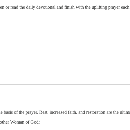
 or read the daily devotional and finish with the uplifting prayer eac
he basis of the prayer. Rest, increased faith, and restoration are the ultim
 another Woman of God: