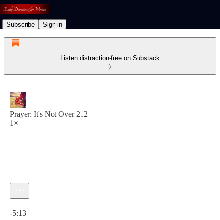
Subscribe
Sign in
Listen distraction-free on Substack
Prayer: It's Not Over 212
1×
Current time: 0:00 / Total time: -5:13
-5:13