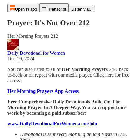
Open in app
Transcript
Listen via...
Prayer: It's Not Over 212
Her Morning Prayers 212
Daily Devotional for Women
Dec 19, 2024
You can also listen to all of
Her Morning Prayers
24/7 back-
to-back or on repeat with our media player. Click here for free
access:
Her Morning Prayers App Access
Free Comprehensive Daily Devotionals Build On The
Morning Prayer In A Deeper Way. You can support our
work by becoming a paid subscriber:
www.DailyDevotionalForWomen.com/join
Devotional is sent every morning at 8am Eastern U.S.
Time.