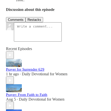
Discussion about this episode
Comments
Restacks
Recent Episodes
Prayer for Surrender 629
1 hr ago
Daily Devotional for Women
•
Prayer: From Faith to Faith
Aug 5
Daily Devotional for Women
•