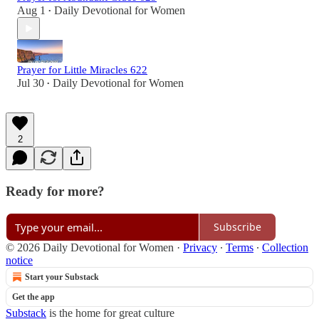
Aug 1
Daily Devotional for Women
•
Prayer for Little Miracles 622
Jul 30
Daily Devotional for Women
•
2
Ready for more?
Subscribe
© 2026 Daily Devotional for Women
·
Privacy
∙
Terms
∙
Collection
notice
Start your Substack
Get the app
Substack
is the home for great culture