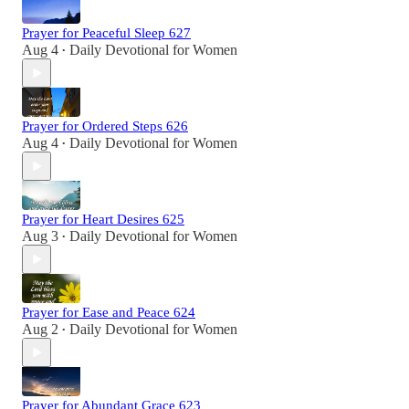
Prayer for Peaceful Sleep 627
Aug 4
Daily Devotional for Women
•
Prayer for Ordered Steps 626
Aug 4
Daily Devotional for Women
•
Prayer for Heart Desires 625
Aug 3
Daily Devotional for Women
•
Prayer for Ease and Peace 624
Aug 2
Daily Devotional for Women
•
Prayer for Abundant Grace 623