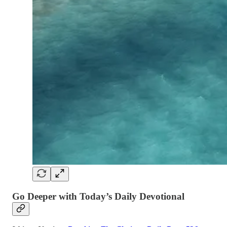
Go Deeper with Today’s Daily Devotional