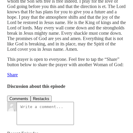
whom the Son sets free is free indeed. I pray for the love of
God going before you this and that the direction is et. The Lord
knows that He has plans for you to give you a future and a
hope. I pray that the atmosphere shifts and that the joy of the
Lord be restored in Jesus name. He is the King of kings and the
Lord of lords. May every wall come down and the strongholds
break in Jesus mighty name. Every shackle must come down.
The promises of God are yes and amen. Everything that is not
like God is breaking, and in its place, may the Spirit of the
Lord cover you in Jesus name. Amen.
This prayer is open to everyone. Feel free to tap the “Share”
button below to share the prayer with another Woman of God:
Share
Discussion about this episode
Comments
Restacks