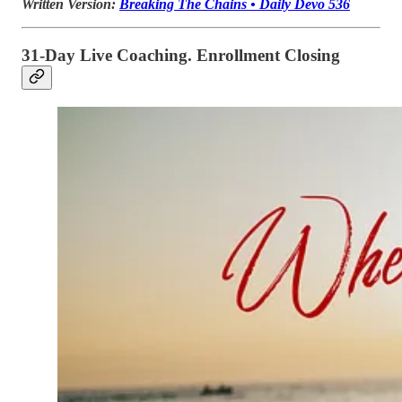
Written Version:
Breaking The Chains • Daily Devo 536
31-Day Live Coaching. Enrollment Closing