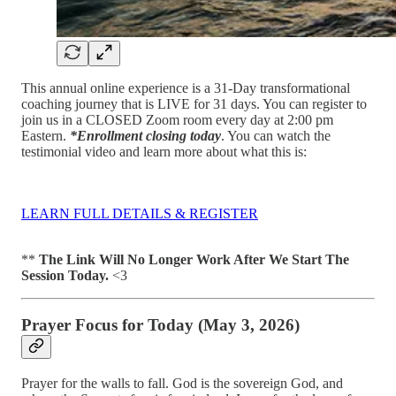
This annual online experience is a 31-Day transformational
coaching journey that is LIVE for 31 days. You can register to
join us in a CLOSED Zoom room every day at 2:00 pm
Eastern.
*Enrollment closing today
. You can watch the
testimonial video and learn more about what this is:
LEARN FULL DETAILS & REGISTER
**
The Link Will No Longer Work After We Start The
Session Today.
<3
Prayer Focus for Today (May 3, 2026)
Prayer for the walls to fall. God is the sovereign God, and