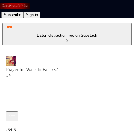
Subscribe
Sign in
Listen distraction-free on Substack
Prayer for Walls to Fall 537
1×
Current time: 0:00 / Total time: -5:05
-5:05