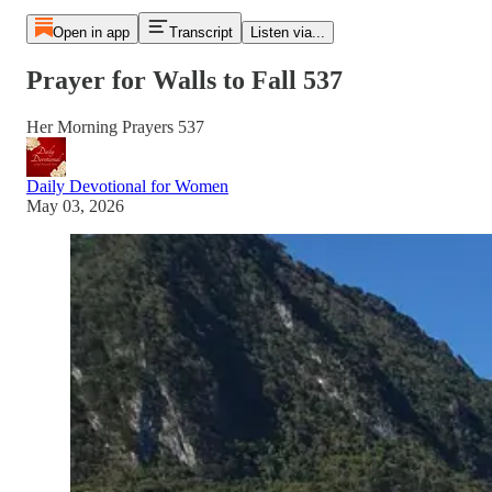
Open in app
Transcript
Listen via...
Prayer for Walls to Fall 537
Her Morning Prayers 537
Daily Devotional for Women
May 03, 2026