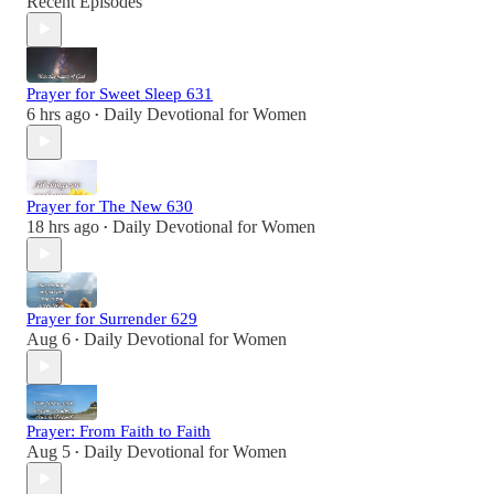
Recent Episodes
Prayer for Sweet Sleep 631
6 hrs ago
Daily Devotional for Women
•
Prayer for The New 630
18 hrs ago
Daily Devotional for Women
•
Prayer for Surrender 629
Aug 6
Daily Devotional for Women
•
Prayer: From Faith to Faith
Aug 5
Daily Devotional for Women
•