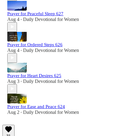
Prayer for Peaceful Sleep 627
Aug 4
Daily Devotional for Women
•
Prayer for Ordered Steps 626
Aug 4
Daily Devotional for Women
•
Prayer for Heart Desires 625
Aug 3
Daily Devotional for Women
•
Prayer for Ease and Peace 624
Aug 2
Daily Devotional for Women
•