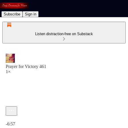
Subscribe
Sign in
Listen distraction-free on Substack
Prayer for Victory 461
1×
Current time: 0:00 / Total time: -6:57
-6:57