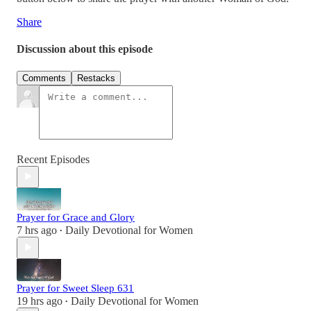
Share
Discussion about this episode
Comments
Restacks
Recent Episodes
Prayer for Grace and Glory
7 hrs ago
Daily Devotional for Women
•
Prayer for Sweet Sleep 631
19 hrs ago
Daily Devotional for Women
•