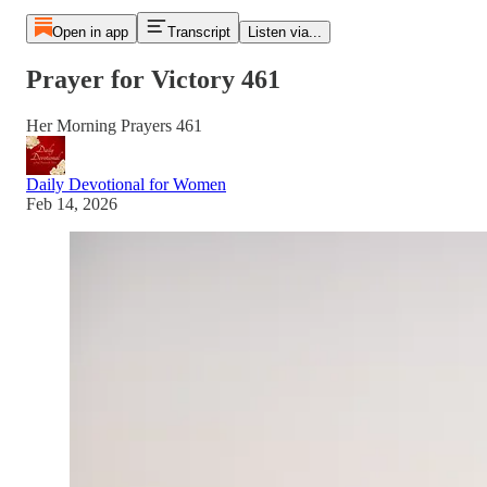
Open in app
Transcript
Listen via...
Prayer for Victory 461
Her Morning Prayers 461
Daily Devotional for Women
Feb 14, 2026