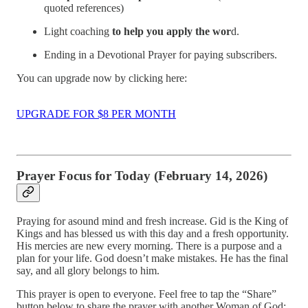
quoted references)
Light coaching
to help you apply the wor
d.
Ending in a Devotional Prayer for paying subscribers.
You can upgrade now by clicking here:
UPGRADE FOR $8 PER MONTH
Prayer Focus for Today (February 14, 2026)
Praying for asound mind and fresh increase. Gid is the King of
Kings and has blessed us with this day and a fresh opportunity.
His mercies are new every morning. There is a purpose and a
plan for your life. God doesn’t make mistakes. He has the final
say, and all glory belongs to him.
This prayer is open to everyone. Feel free to tap the “Share”
button below to share the prayer with another Woman of God: