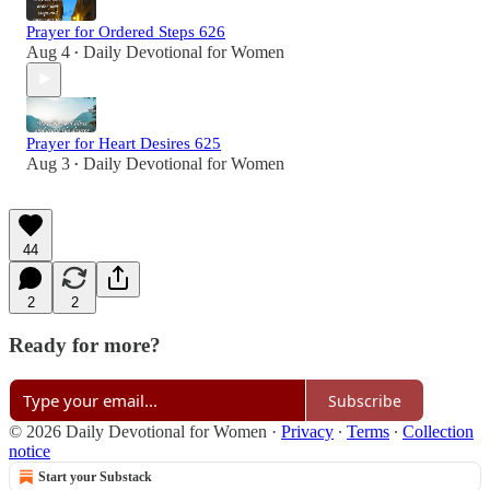
Prayer for Ordered Steps 626
Aug 4
Daily Devotional for Women
•
Prayer for Heart Desires 625
Aug 3
Daily Devotional for Women
•
44
2
2
Ready for more?
Subscribe
© 2026 Daily Devotional for Women
·
Privacy
∙
Terms
∙
Collection
notice
Start your Substack