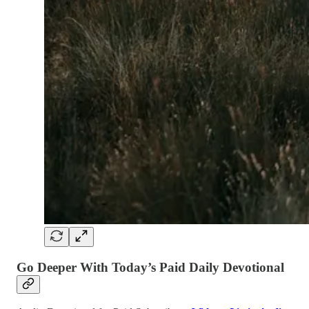
Go Deeper With Today’s Paid Daily Devotional