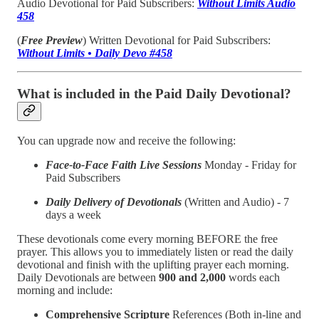
Audio Devotional for Paid Subscribers:
Without Limits Audio
458
(
Free Preview
) Written Devotional for Paid Subscribers:
Without Limits • Daily Devo #458
What is included in the Paid Daily Devotional?
You can upgrade now and receive the following:
Face-to-Face Faith Live Sessions
Monday - Friday for
Paid Subscribers
Daily Delivery of Devotionals
(Written and Audio) - 7
days a week
These devotionals come every morning BEFORE the free
prayer. This allows you to immediately listen or read the daily
devotional and finish with the uplifting prayer each morning.
Daily Devotionals are between
900 and 2,000
words each
morning and include:
Comprehensive Scripture
References (Both in-line and