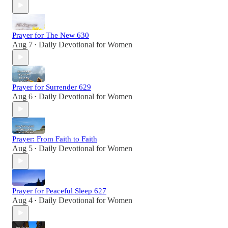
Prayer for The New 630
Aug 7
Daily Devotional for Women
•
Prayer for Surrender 629
Aug 6
Daily Devotional for Women
•
Prayer: From Faith to Faith
Aug 5
Daily Devotional for Women
•
Prayer for Peaceful Sleep 627
Aug 4
Daily Devotional for Women
•