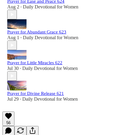
Prayer for Ease and Peace 624
Aug 2
Daily Devotional for Women
•
Prayer for Abundant Grace 623
Aug 1
Daily Devotional for Women
•
Prayer for Little Miracles 622
Jul 30
Daily Devotional for Women
•
Prayer for Divine Release 621
Jul 29
Daily Devotional for Women
•
56