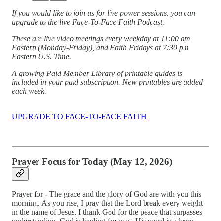
If you would like to join us for live power sessions, you can
upgrade to the live Face-To-Face Faith Podcast.
These are live video meetings every weekday at 11:00 am
Eastern (Monday-Friday), and Faith Fridays at 7:30 pm
Eastern U.S. Time.
A growing Paid Member Library of printable guides is
included in your paid subscription. New printables are added
each week.
UPGRADE TO FACE-TO-FACE FAITH
Prayer Focus for Today (May 12, 2026)
Prayer for - The grace and the glory of God are with you this
morning. As you rise, I pray that the Lord break every weight
in the name of Jesus. I thank God for the peace that surpasses
understanding. God is leading the way. His word is a lamp