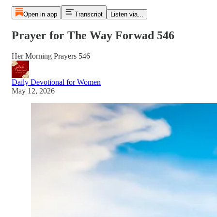
Open in app
Transcript
Listen via...
Prayer for The Way Forwad 546
Her Morning Prayers 546
Daily Devotional for Women
May 12, 2026