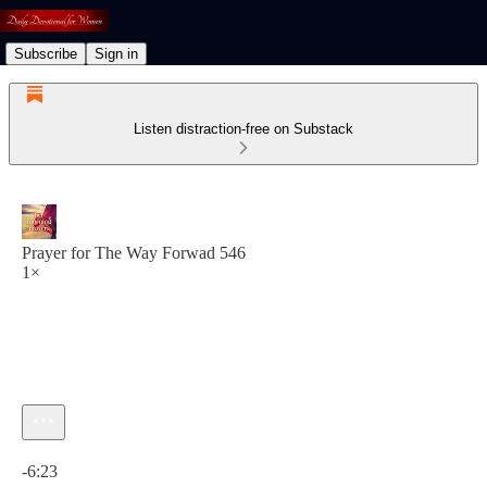
Subscribe
Sign in
Listen distraction-free on Substack
Prayer for The Way Forwad 546
1×
Current time: 0:00 / Total time: -6:23
-6:23