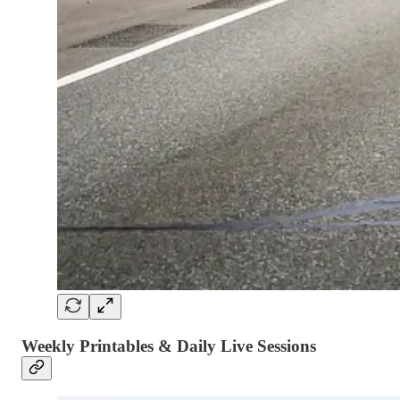
Weekly Printables & Daily Live Sessions