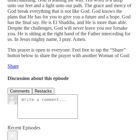
unto our feet and a light unto our path. The grace and mercy of
God break everything that is not like God. God knows the
plans that He has for you to give you a future and a hope. God
has the final say. He is El Shaddia, and He is more than able.
Despite the challenges, God will never leave you nor forsake
you. He is sitting at the right hand of the Father interceding for
us. In Jesus mighty name, I pray. Amen.
This prayer is open to everyone. Feel free to tap the “Share”
button below to share the prayer with another Woman of God:
Share
Discussion about this episode
Comments
Restacks
Recent Episodes