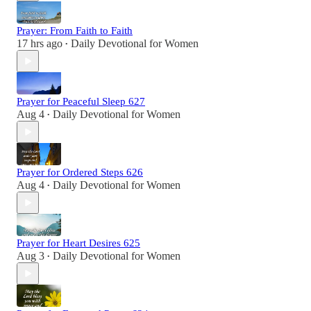
Prayer: From Faith to Faith
17 hrs ago
Daily Devotional for Women
•
Prayer for Peaceful Sleep 627
Aug 4
Daily Devotional for Women
•
Prayer for Ordered Steps 626
Aug 4
Daily Devotional for Women
•
Prayer for Heart Desires 625
Aug 3
Daily Devotional for Women
•