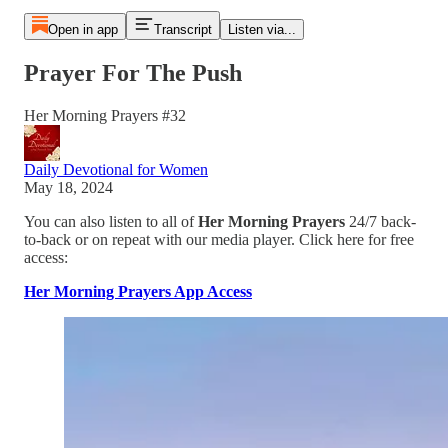
Open in app
Transcript
Listen via...
Prayer For The Push
Her Morning Prayers #32
Daily Devotional for Women
May 18, 2024
You can also listen to all of
Her Morning Prayers
24/7 back-
to-back or on repeat with our media player. Click here for free
access:
Her Morning Prayers App Access