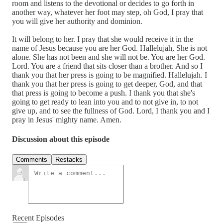
room and listens to the devotional or decides to go forth in
another way, whatever her foot may step, oh God, I pray that
you will give her authority and dominion.
It will belong to her. I pray that she would receive it in the
name of Jesus because you are her God. Hallelujah, She is not
alone. She has not been and she will not be. You are her God.
Lord. You are a friend that sits closer than a brother. And so I
thank you that her press is going to be magnified. Hallelujah. I
thank you that her press is going to get deeper, God, and that
that press is going to become a push. I thank you that she's
going to get ready to lean into you and to not give in, to not
give up, and to see the fullness of God. Lord, I thank you and I
pray in Jesus' mighty name. Amen.
Discussion about this episode
Comments
Restacks
Recent Episodes