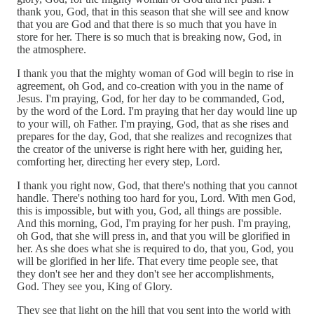
thank you, God, that in this season that she will see and know
that you are God and that there is so much that you have in
store for her. There is so much that is breaking now, God, in
the atmosphere.
I thank you that the mighty woman of God will begin to rise in
agreement, oh God, and co-creation with you in the name of
Jesus. I'm praying, God, for her day to be commanded, God,
by the word of the Lord. I'm praying that her day would line up
to your will, oh Father. I'm praying, God, that as she rises and
prepares for the day, God, that she realizes and recognizes that
the creator of the universe is right here with her, guiding her,
comforting her, directing her every step, Lord.
I thank you right now, God, that there's nothing that you cannot
handle. There's nothing too hard for you, Lord. With men God,
this is impossible, but with you, God, all things are possible.
And this morning, God, I'm praying for her push. I'm praying,
oh God, that she will press in, and that you will be glorified in
her. As she does what she is required to do, that you, God, you
will be glorified in her life. That every time people see, that
they don't see her and they don't see her accomplishments,
God. They see you, King of Glory.
They see that light on the hill that you sent into the world with