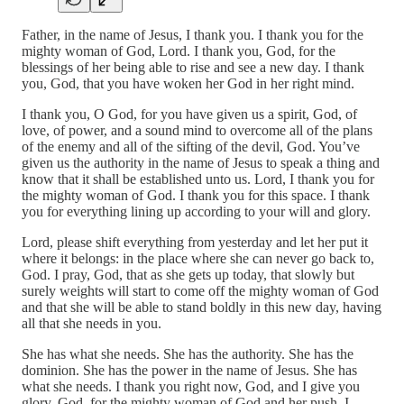
Father, in the name of Jesus, I thank you. I thank you for the
mighty woman of God, Lord. I thank you, God, for the
blessings of her being able to rise and see a new day. I thank
you, God, that you have woken her God in her right mind.
I thank you, O God, for you have given us a spirit, God, of
love, of power, and a sound mind to overcome all of the plans
of the enemy and all of the sifting of the devil, God. You’ve
given us the authority in the name of Jesus to speak a thing and
know that it shall be established unto us. Lord, I thank you for
the mighty woman of God. I thank you for this space. I thank
you for everything lining up according to your will and glory.
Lord, please shift everything from yesterday and let her put it
where it belongs: in the place where she can never go back to,
God. I pray, God, that as she gets up today, that slowly but
surely weights will start to come off the mighty woman of God
and that she will be able to stand boldly in this new day, having
all that she needs in you.
She has what she needs. She has the authority. She has the
dominion. She has the power in the name of Jesus. She has
what she needs. I thank you right now, God, and I give you
glory, God, for the mighty woman of God and her push. I