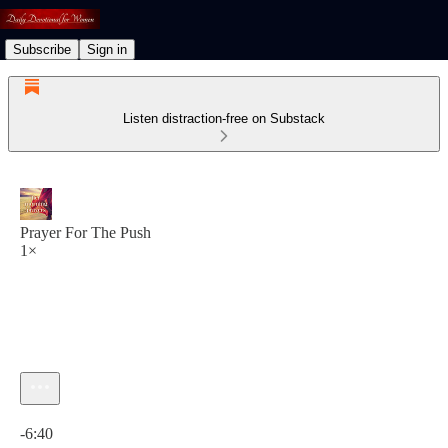
Subscribe
Sign in
Listen distraction-free on Substack
Prayer For The Push
1×
Current time: 0:00 / Total time: -6:40
-6:40