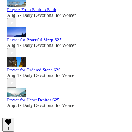
Prayer: From Faith to Faith
Aug 5
Daily Devotional for Women
•
Prayer for Peaceful Sleep 627
Aug 4
Daily Devotional for Women
•
Prayer for Ordered Steps 626
Aug 4
Daily Devotional for Women
•
Prayer for Heart Desires 625
Aug 3
Daily Devotional for Women
•
1