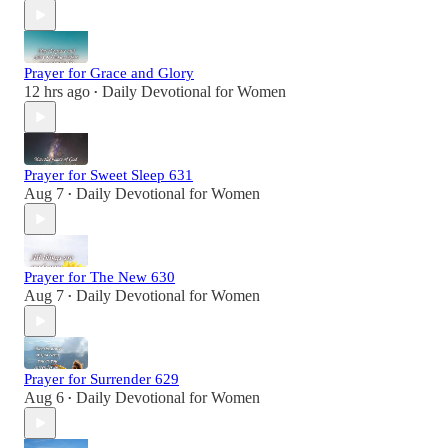
Prayer for Grace and Glory
12 hrs ago
Daily Devotional for Women
•
Prayer for Sweet Sleep 631
Aug 7
Daily Devotional for Women
•
Prayer for The New 630
Aug 7
Daily Devotional for Women
•
Prayer for Surrender 629
Aug 6
Daily Devotional for Women
•