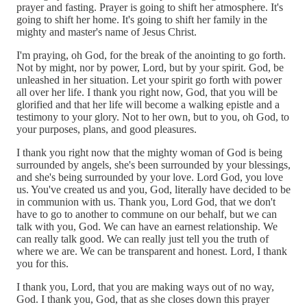
prayer and fasting. Prayer is going to shift her atmosphere. It's
going to shift her home. It's going to shift her family in the
mighty and master's name of Jesus Christ.
I'm praying, oh God, for the break of the anointing to go forth.
Not by might, nor by power, Lord, but by your spirit. God, be
unleashed in her situation. Let your spirit go forth with power
all over her life. I thank you right now, God, that you will be
glorified and that her life will become a walking epistle and a
testimony to your glory. Not to her own, but to you, oh God, to
your purposes, plans, and good pleasures.
I thank you right now that the mighty woman of God is being
surrounded by angels, she's been surrounded by your blessings,
and she's being surrounded by your love. Lord God, you love
us. You've created us and you, God, literally have decided to be
in communion with us. Thank you, Lord God, that we don't
have to go to another to commune on our behalf, but we can
talk with you, God. We can have an earnest relationship. We
can really talk good. We can really just tell you the truth of
where we are. We can be transparent and honest. Lord, I thank
you for this.
I thank you, Lord, that you are making ways out of no way,
God. I thank you, God, that as she closes down this prayer