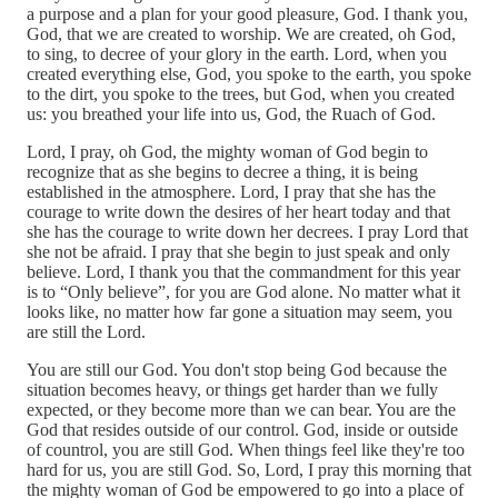
a purpose and a plan for your good pleasure, God. I thank you,
God, that we are created to worship. We are created, oh God,
to sing, to decree of your glory in the earth. Lord, when you
created everything else, God, you spoke to the earth, you spoke
to the dirt, you spoke to the trees, but God, when you created
us: you breathed your life into us, God, the Ruach of God.
Lord, I pray, oh God, the mighty woman of God begin to
recognize that as she begins to decree a thing, it is being
established in the atmosphere. Lord, I pray that she has the
courage to write down the desires of her heart today and that
she has the courage to write down her decrees. I pray Lord that
she not be afraid. I pray that she begin to just speak and only
believe. Lord, I thank you that the commandment for this year
is to “Only believe”, for you are God alone. No matter what it
looks like, no matter how far gone a situation may seem, you
are still the Lord.
You are still our God. You don't stop being God because the
situation becomes heavy, or things get harder than we fully
expected, or they become more than we can bear. You are the
God that resides outside of our control. God, inside or outside
of countrol, you are still God. When things feel like they're too
hard for us, you are still God. So, Lord, I pray this morning that
the mighty woman of God be empowered to go into a place of