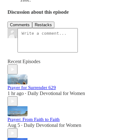
Discussion about this episode
Comments
Restacks
Recent Episodes
Prayer for Surrender 629
1 hr ago
Daily Devotional for Women
•
Prayer: From Faith to Faith
Aug 5
Daily Devotional for Women
•