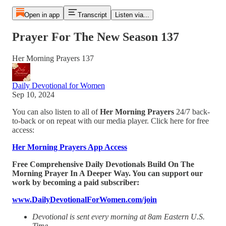
Open in app
Transcript
Listen via...
Prayer For The New Season 137
Her Morning Prayers 137
Daily Devotional for Women
Sep 10, 2024
You can also listen to all of
Her Morning Prayers
24/7 back-
to-back or on repeat with our media player. Click here for free
access:
Her Morning Prayers App Access
Free Comprehensive Daily Devotionals Build On The
Morning Prayer In A Deeper Way. You can support our
work by becoming a paid subscriber:
www.DailyDevotionalForWomen.com/join
Devotional is sent every morning at 8am Eastern U.S.
Time.