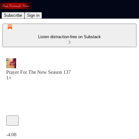
Subscribe
Sign in
Listen distraction-free on Substack
Prayer For The New Season 137
1×
Current time: 0:00 / Total time: -4:08
-4:08