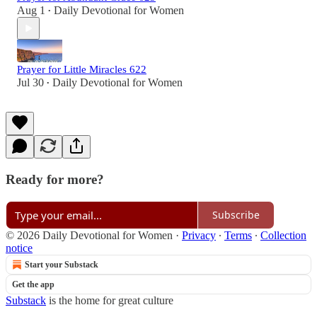
Aug 1
Daily Devotional for Women
•
Prayer for Little Miracles 622
Jul 30
Daily Devotional for Women
•
Ready for more?
Subscribe
© 2026 Daily Devotional for Women
·
Privacy
∙
Terms
∙
Collection
notice
Start your Substack
Get the app
Substack
is the home for great culture