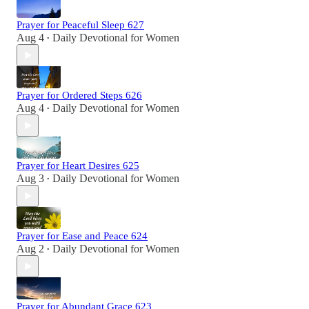
Prayer for Peaceful Sleep 627
Aug 4
Daily Devotional for Women
•
Prayer for Ordered Steps 626
Aug 4
Daily Devotional for Women
•
Prayer for Heart Desires 625
Aug 3
Daily Devotional for Women
•
Prayer for Ease and Peace 624
Aug 2
Daily Devotional for Women
•
Prayer for Abundant Grace 623