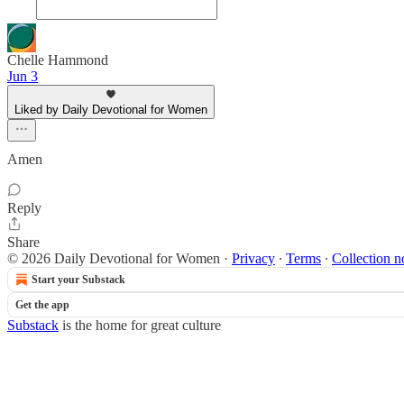
Chelle Hammond
Jun 3
Liked by Daily Devotional for Women
Amen
Reply
Share
© 2026 Daily Devotional for Women
·
Privacy
∙
Terms
∙
Collection n
Start your Substack
Get the app
Substack
is the home for great culture