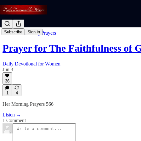
Subscribe
Sign in
Free: Her Morning Prayers
Prayer for The Faithfulness of 
Daily Devotional for Women
Jun 3
36
1
4
Her Morning Prayers 566
Listen →
1 Comment