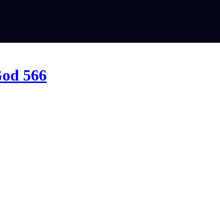
God 566