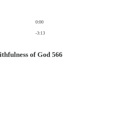
0:00
Current time: 0:00 / Total time: -3:13
-3:13
ithfulness of God 566