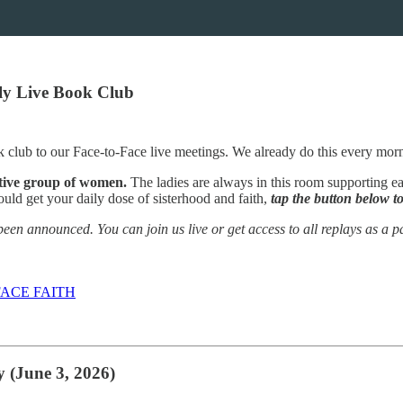
ily Live Book Club
 club to our Face-to-Face live meetings. We already do this every mor
rtive group of women.
The ladies are always in this room supporting ea
ould get your daily dose of sisterhood and faith,
tap the button below to
een announced. You can join us live or get access to all replays as a pa
ACE FAITH
 (June 3, 2026)