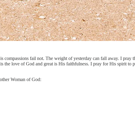
His compassions fail not. The weight of yesterday can fall away. I pra
he love of God and great is His faithfulness. I pray for His spirit to po
 another Woman of God: