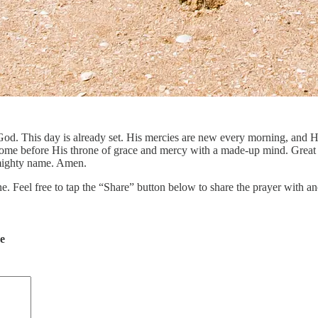
f God. This day is already set. His mercies are new every morning, and 
ome before His throne of grace and mercy with a made-up mind. Great is t
 mighty name. Amen.
ne. Feel free to tap the “Share” button below to share the prayer with
de