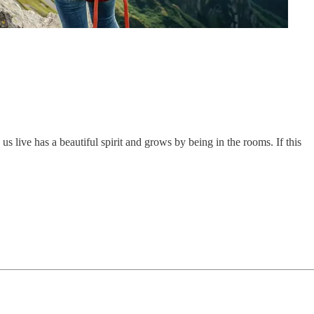
 live has a beautiful spirit and grows by being in the rooms. If this