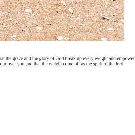
y that the grace and the glory of God break up every weight and empower
ur over you and that the weight come off as the spirit of the lord