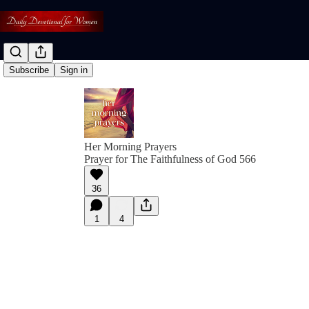
Subscribe
Sign in
Her Morning Prayers
Prayer for The Faithfulness of God 566
36
1
4