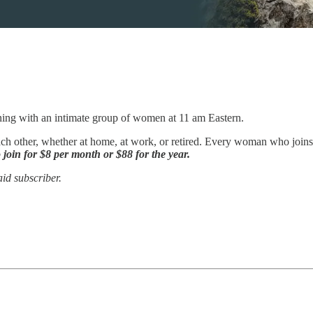
ning with an intimate group of women at 11 am Eastern.
ch other, whether at home, at work, or retired. Every woman who joins us
 join for $8 per month or $88 for the year.
id subscriber.