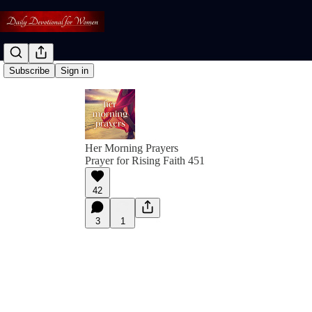
Subscribe
Sign in
Her Morning Prayers
Prayer for Rising Faith 451
42
3
1