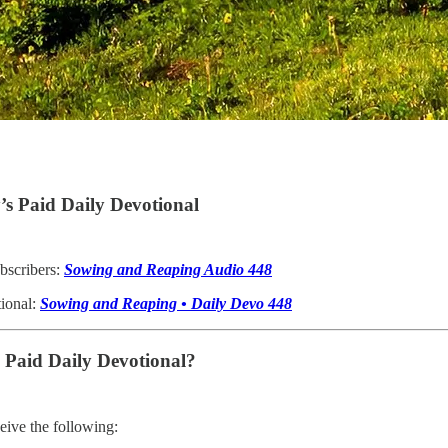
s Paid Daily Devotional
bscribers:
Sowing and Reaping Audio 448
tional:
Sowing and Reaping • Daily Devo 448
e Paid Daily Devotional?
ive the following: