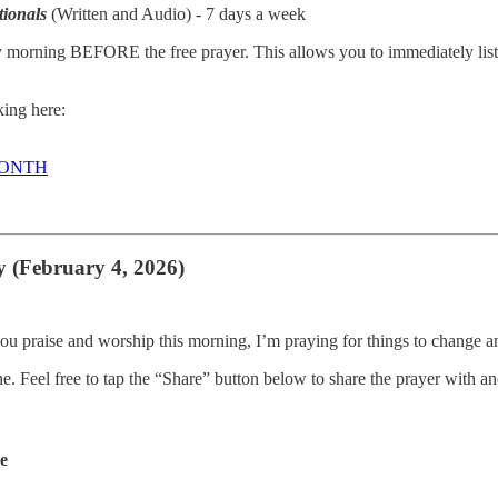
tionals
(Written and Audio) - 7 days a week
morning BEFORE the free prayer. This allows you to immediately listen
ing here:
MONTH
y (February 4, 2026)
 you praise and worship this morning, I’m praying for things to change an
ne. Feel free to tap the “Share” button below to share the prayer with
de