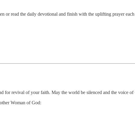
 or read the daily devotional and finish with the uplifting prayer eac
d for revival of your faith. May the world be silenced and the voice of 
 another Woman of God: