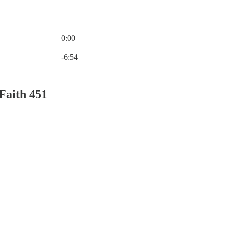
0:00
Current time: 0:00 / Total time: -6:54
-6:54
Faith 451