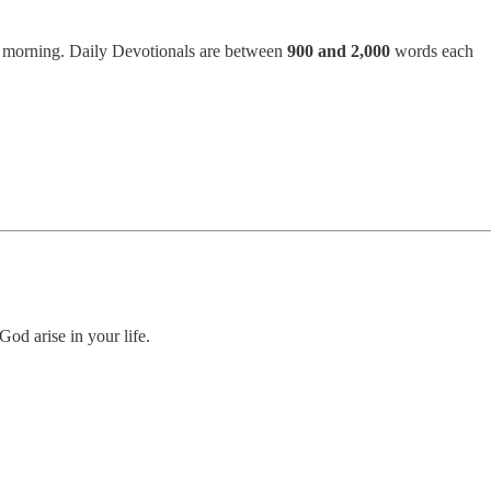
h morning. Daily Devotionals are between
900 and 2,000
words each
God arise in your life.