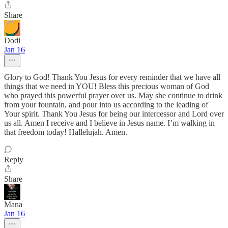
Share
Dodi
Jan 16
Glory to God! Thank You Jesus for every reminder that we have all
things that we need in YOU! Bless this precious woman of God
who prayed this powerful prayer over us. May she continue to drink
from your fountain, and pour into us according to the leading of
Your spirit. Thank You Jesus for being our intercessor and Lord over
us all. Amen I receive and I believe in Jesus name. I’m walking in
that freedom today! Hallelujah. Amen.
Reply
Share
Mana
Jan 16