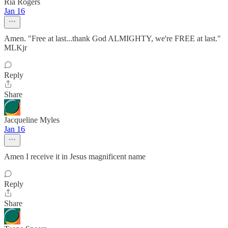
Ria Rogers
Jan 16
Amen. "Free at last...thank God ALMIGHTY, we're FREE at last."
MLKjr
Reply
Share
Jacqueline Myles
Jan 16
Amen I receive it in Jesus magnificent name
Reply
Share