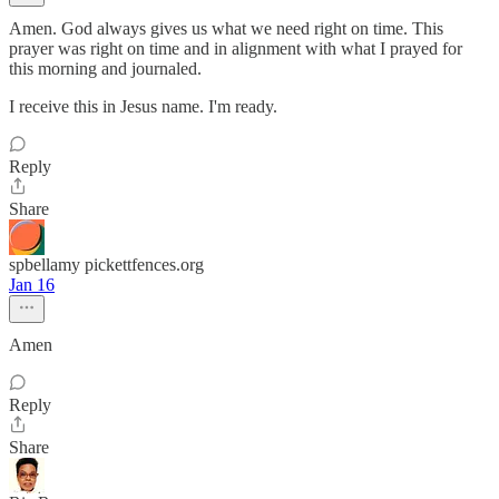
Amen. God always gives us what we need right on time. This
prayer was right on time and in alignment with what I prayed for
this morning and journaled.
I receive this in Jesus name. I'm ready.
Reply
Share
spbellamy pickettfences.org
Jan 16
Amen
Reply
Share