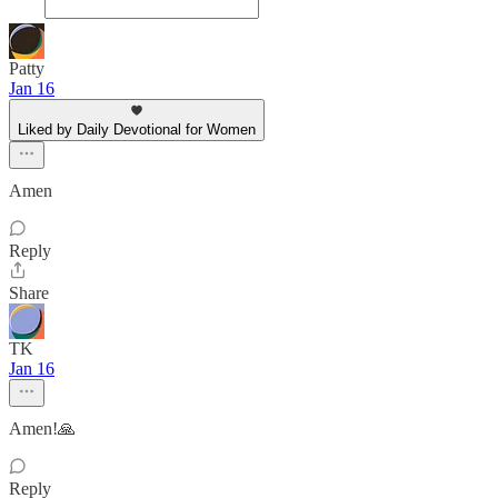
Patty
Jan 16
Liked by Daily Devotional for Women
Amen
Reply
Share
TK
Jan 16
Amen!🙏
Reply