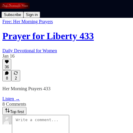
Subscribe
Sign in
Free: Her Morning Prayers
Prayer for Liberty 433
Daily Devotional for Women
Jan 16
36
8
2
Her Morning Prayers 433
Listen →
8 Comments
Top first