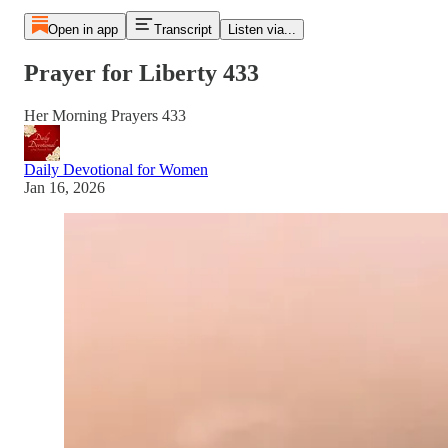
Open in app
Transcript
Listen via...
Prayer for Liberty 433
Her Morning Prayers 433
Daily Devotional for Women
Jan 16, 2026