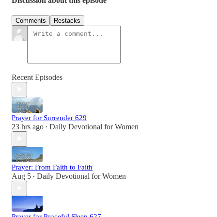
Discussion about this episode
Comments
Restacks
Recent Episodes
Prayer for Surrender 629
23 hrs ago
Daily Devotional for Women
•
Prayer: From Faith to Faith
Aug 5
Daily Devotional for Women
•
Prayer for Peaceful Sleep 627