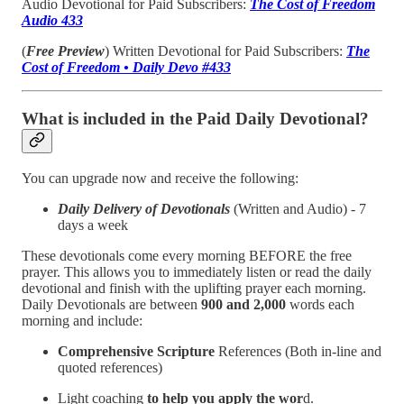
Audio Devotional for Paid Subscribers:
The Cost of Freedom
Audio 433
(
Free Preview
) Written Devotional for Paid Subscribers:
The
Cost of Freedom • Daily Devo #433
What is included in the Paid Daily Devotional?
You can upgrade now and receive the following:
Daily Delivery of Devotionals
(Written and Audio) - 7
days a week
These devotionals come every morning BEFORE the free
prayer. This allows you to immediately listen or read the daily
devotional and finish with the uplifting prayer each morning.
Daily Devotionals are between
900 and 2,000
words each
morning and include:
Comprehensive Scripture
References (Both in-line and
quoted references)
Light coaching
to help you apply the wor
d.