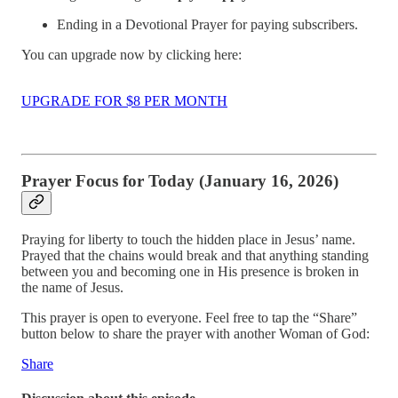
Ending in a Devotional Prayer for paying subscribers.
You can upgrade now by clicking here:
UPGRADE FOR $8 PER MONTH
Prayer Focus for Today (January 16, 2026)
Praying for liberty to touch the hidden place in Jesus’ name.
Prayed that the chains would break and that anything standing
between you and becoming one in His presence is broken in
the name of Jesus.
This prayer is open to everyone. Feel free to tap the “Share”
button below to share the prayer with another Woman of God:
Share