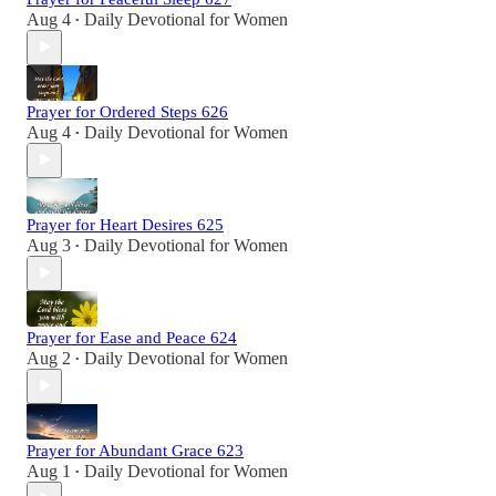
Aug 4
Daily Devotional for Women
•
Prayer for Ordered Steps 626
Aug 4
Daily Devotional for Women
•
Prayer for Heart Desires 625
Aug 3
Daily Devotional for Women
•
Prayer for Ease and Peace 624
Aug 2
Daily Devotional for Women
•
Prayer for Abundant Grace 623
Aug 1
Daily Devotional for Women
•