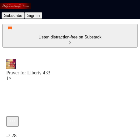
Subscribe
Sign in
Listen distraction-free on Substack
Prayer for Liberty 433
1×
Current time: 0:00 / Total time: -7:28
-7:28