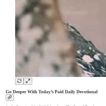
Go Deeper With Today’s Paid Daily Devotional