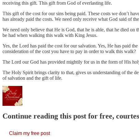
receiving this gift. This gift from God of everlasting life.
This gift of the cost for our sins being paid. These costs we don’t hav
has already paid the costs. We need only receive what God said of th
We need only believe that He is God, that he is able, that he died on th
be had when walking this walk with King Jesus.
Yes, the Lord has paid the cost for our salvation. Yes, He has paid the 
consideration of the cost you have to pay in order to walk this walk?
The Lord our God has provided mightily for us in the form of His holy
The Holy Spirit brings clarity to that, gives us understanding of the dep
of salvation and the gift of life.
Continue reading this post for free, court
Claim my free post