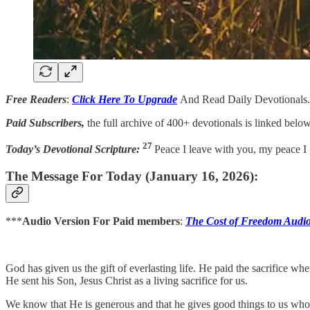
Free Readers
:
Click Here To Upgrade
And Read Daily Devotionals.
Paid Subscribers,
the full archive of 400+ devotionals is linked below
27
Today’s Devotional Scripture:
Peace I leave with you, my peace I g
The Message For Today (January 16, 2026):
***
Audio Version For Paid members
:
The Cost of Freedom Audi
God has given us the gift of everlasting life. He paid the sacrifice wh
He sent his Son, Jesus Christ as a living sacrifice for us.
We know that He is generous and that he gives good things to us who