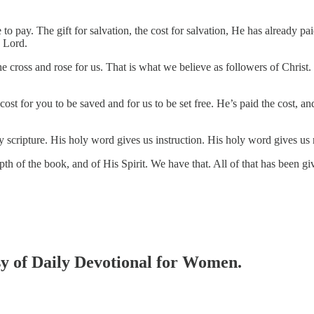
e to pay. The gift for salvation, the cost for salvation, He has already 
e Lord.
e cross and rose for us. That is what we believe as followers of Christ. 
cost for you to be saved and for us to be set free. He’s paid the cost, an
 scripture. His holy word gives us instruction. His holy word gives us 
th of the book, and of His Spirit. We have that. All of that has been given
esy of Daily Devotional for Women.