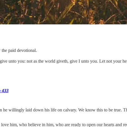
 the paid devotional.
ive unto you: not as the world giveth, give I unto you. Let not your hea
o 433
en he willingly laid down his life on calvary. We know this to be true. 
 love him, who believe in him, who are ready to open our hearts and r