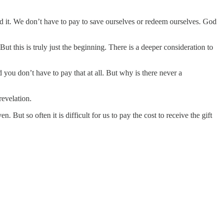
paid it. We don’t have to pay to save ourselves or redeem ourselves. God
But this is truly just the beginning. There is a deeper consideration to
d you don’t have to pay that at all. But why is there never a
revelation.
. But so often it is difficult for us to pay the cost to receive the gift