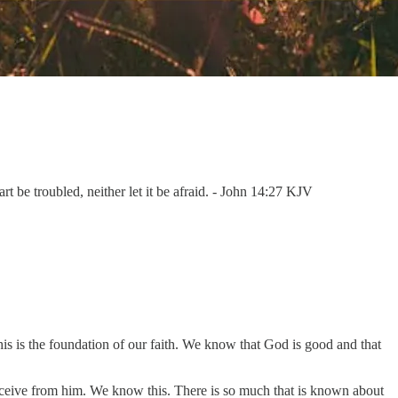
rt be troubled, neither let it be afraid. - John 14:27 KJV
This is the foundation of our faith. We know that God is good and that
eceive from him. We know this. There is so much that is known about