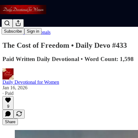
Subscribe
Sign in
Read: Daily Devotionals
The Cost of Freedom • Daily Devo #433
Paid Written Daily Devotional • Word Count: 1,598
Daily Devotional for Women
Jan 16, 2026
∙ Paid
9
Share