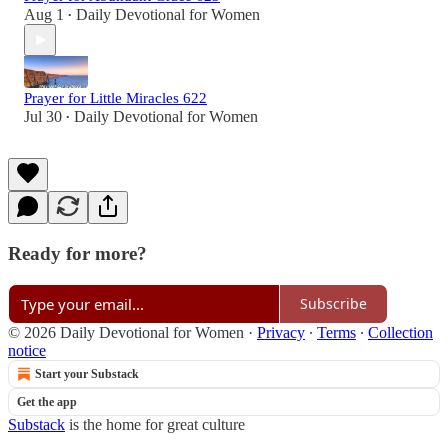
Aug 1
Daily Devotional for Women
•
Prayer for Little Miracles 622
Jul 30
Daily Devotional for Women
•
Ready for more?
Subscribe
© 2026 Daily Devotional for Women
·
Privacy
∙
Terms
∙
Collection
notice
Start your Substack
Get the app
Substack
is the home for great culture