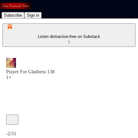
Subscribe
Sign in
Listen distraction-free on Substack
Prayer For Gladness 138
1×
Current time: 0:00 / Total time: -2:51
-2:51