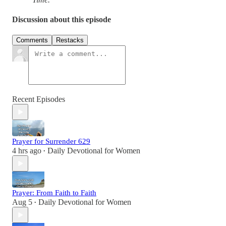
Discussion about this episode
Comments
Restacks
Recent Episodes
Prayer for Surrender 629
4 hrs ago
Daily Devotional for Women
•
Prayer: From Faith to Faith
Aug 5
Daily Devotional for Women
•