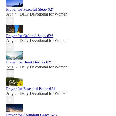
Prayer for Peaceful Sleep 627
Aug 4
Daily Devotional for Women
•
Prayer for Ordered Steps 626
Aug 4
Daily Devotional for Women
•
Prayer for Heart Desires 625
Aug 3
Daily Devotional for Women
•
Prayer for Ease and Peace 624
Aug 2
Daily Devotional for Women
•
Prayer for Abundant Grace 623