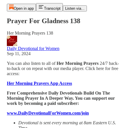
Open in app
Transcript
Listen via...
Prayer For Gladness 138
Her Morning Prayers 138
Daily Devotional for Women
Sep 11, 2024
You can also listen to all of
Her Morning Prayers
24/7 back-
to-back or on repeat with our media player. Click here for free
access:
Her Morning Prayers App Access
Free Comprehensive Daily Devotionals Build On The
Morning Prayer In A Deeper Way. You can support our
work by becoming a paid subscriber:
www.DailyDevotionalForWomen.com/join
Devotional is sent every morning at 8am Eastern U.S.
Time.