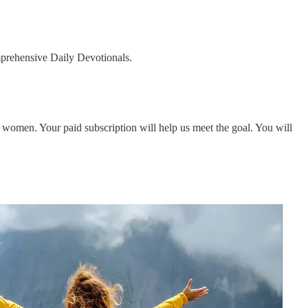
omprehensive Daily Devotionals.
women. Your paid subscription will help us meet the goal. You will