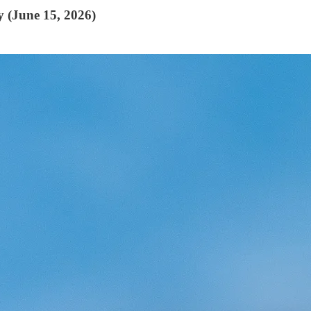
y (June 15, 2026)