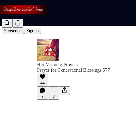
Subscribe
Sign in
Her Morning Prayers
Prayer for Generational Blessings 577
44
7
3