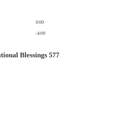
0:00
Current time: 0:00 / Total time: -4:09
-4:09
tional Blessings 577