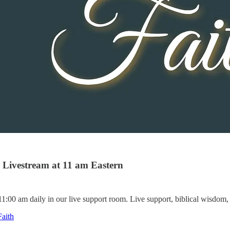
Livestream at 11 am Eastern
:00 am daily in our live support room. Live support, biblical wisdom, 
aith