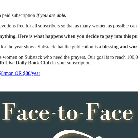
a paid subscription
if you are able.
votions free for all subscribers so that as many women as possible can 
nything. Here is what happens when you decide to pay into this pu
for the year shows Substack that the publication is a
blessing and wor
e women on Substack who need the prayers. Our goal is to reach 100,00
ith Live Daily Book Club
in your subscription.
/mon OR $88/year