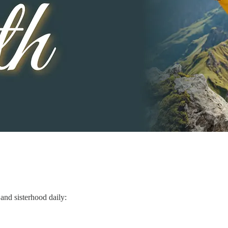
and sisterhood daily: