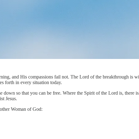
ning, and His compassions fail not. The Lord of the breakthrough is wit
 forth in every situation today.
wn so that you can be free. Where the Spirit of the Lord is, there is li
st Jesus.
 another Woman of God: