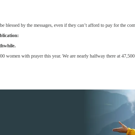
be blessed by the messages, even if they can’t afford to pay for the c
blication:
thwhile.
0 women with prayer this year. We are nearly halfway there at 47,500 