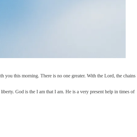
h you this morning. There is no one greater. With the Lord, the chains
berty. God is the I am that I am. He is a very present help in times of