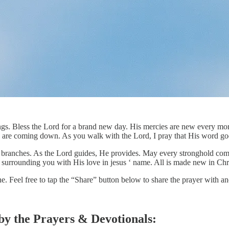
ings. Bless the Lord for a brand new day. His mercies are new every mor
s are coming down. As you walk with the Lord, I pray that His word goes
 branches. As the Lord guides, He provides. May every stronghold come do
is surrounding you with His love in jesus ‘ name. All is made new in Chri
ne. Feel free to tap the “Share” button below to share the prayer with
 by the Prayers & Devotionals: