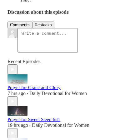
Discussion about this episode
Comments
Restacks
Recent Episodes
Prayer for Grace and Glory
7 hrs ago
Daily Devotional for Women
•
Prayer for Sweet Sleep 631
19 hrs ago
Daily Devotional for Women
•