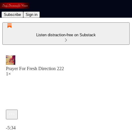
Subscribe
Sign in
Listen distraction-free on Substack
Prayer For Fresh Direction 222
1×
Current time: 0:00 / Total time: -5:34
-5:34