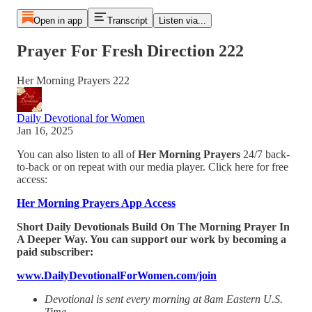
Open in app
Transcript
Listen via...
Prayer For Fresh Direction 222
Her Morning Prayers 222
Daily Devotional for Women
Jan 16, 2025
You can also listen to all of
Her Morning Prayers
24/7 back-
to-back or on repeat with our media player. Click here for free
access:
Her Morning Prayers App Access
Short Daily Devotionals Build On The Morning Prayer In
A Deeper Way. You can support our work by becoming a
paid subscriber:
www.DailyDevotionalForWomen.com/join
Devotional is sent every morning at 8am Eastern U.S.
Time.