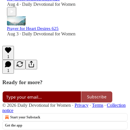
Aug 4
Daily Devotional for Women
•
Prayer for Heart Desires 625
Aug 3
Daily Devotional for Women
•
1
1
Ready for more?
Subscribe
© 2026 Daily Devotional for Women
·
Privacy
∙
Terms
∙
Collection
notice
Start your Substack
Get the app