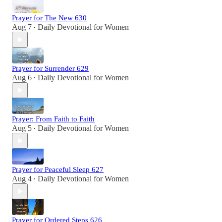
Prayer for The New 630
Aug 7
Daily Devotional for Women
•
Prayer for Surrender 629
Aug 6
Daily Devotional for Women
•
Prayer: From Faith to Faith
Aug 5
Daily Devotional for Women
•
Prayer for Peaceful Sleep 627
Aug 4
Daily Devotional for Women
•
Prayer for Ordered Steps 626